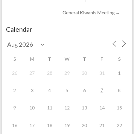
General Kiwanis Meeting
→
Calendar
S
M
T
W
T
F
S
26
27
28
29
30
31
1
7
2
3
4
5
6
8
9
10
11
12
13
14
15
16
17
18
19
20
21
22