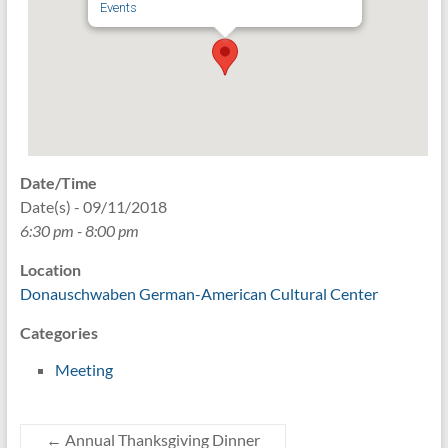
Events
Date/Time
Date(s) - 09/11/2018
6:30 pm - 8:00 pm
Location
Donauschwaben German-American Cultural Center
Categories
Meeting
←
Annual Thanksgiving Dinner