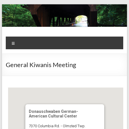
Skip
to
content
Kiwanis
Let's
Menu
Do
Club of
This!
Olmsted
General Kiwanis Meeting
Falls
Donauschwaben German-
American Cultural Center
7370 Columbia Rd. - Olmsted Twp.