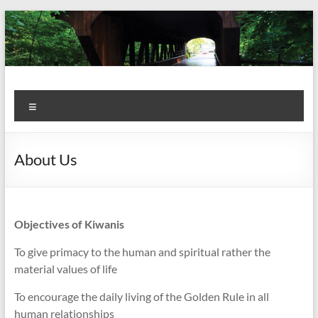
Skip
to
content
Kiwanis
Let's
Menu
Do
Club of
This!
Olmsted
About Us
Falls
Objectives of Kiwanis
To give primacy to the human and spiritual rather the
material values of life
To encourage the daily living of the Golden Rule in all
human relationships