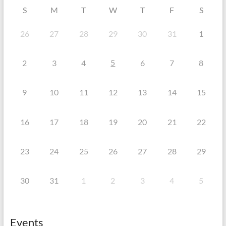
S
M
T
W
T
F
S
26
27
28
29
30
31
1
5
2
3
4
6
7
8
9
10
11
12
13
14
15
16
17
18
19
20
21
22
23
24
25
26
27
28
29
30
31
1
2
3
4
5
Events