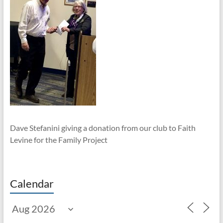
Dave Stefanini giving a donation from our club to Faith
Levine for the Family Project
Calendar