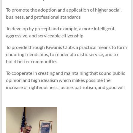
To promote the adoption and application of higher social,
business, and professional standards
To develop by precept and example, a more intelligent,
aggressive, and serviceable citizenship
To provide through Kiwanis Clubs a practical means to form
enduring friendships, to render altruistic service, and to
build better communities
To cooperate in creating and maintaining that sound public
opinion and high idealism which makes possible the
increase of righteousness, justice, patriotism, and good will