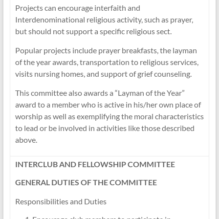
Projects can encourage interfaith and
Interdenominational religious activity, such as prayer,
but should not support a specific religious sect.
Popular projects include prayer breakfasts, the layman
of the year awards, transportation to religious services,
visits nursing homes, and support of grief counseling.
This committee also awards a “Layman of the Year”
award to a member who is active in his/her own place of
worship as well as exemplifying the moral characteristics
to lead or be involved in activities like those described
above.
INTERCLUB AND FELLOWSHIP COMMITTEE
GENERAL DUTIES OF THE COMMITTEE
Responsibilities and Duties