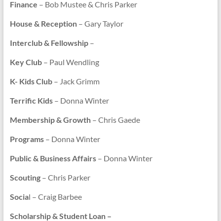
Finance
– Bob Mustee & Chris Parker
House & Reception
– Gary Taylor
Interclub & Fellowship
–
Key Club
– Paul Wendling
K- Kids Club
– Jack Grimm
Terrific Kids
– Donna Winter
Membership & Growth
– Chris Gaede
Programs
– Donna Winter
Public & Business Affairs
– Donna Winter
Scouting
– Chris Parker
Socia
l – Craig Barbee
Scholarship & Student Loan –