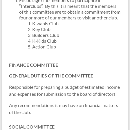
Encourage club members to participate in
“Interclubs”. By this it is meant that the members
of this committee are to obtain a commitment from
four or more of our members to visit another club.
Kiwanis Club
Key Club
Builders Club
K-Kids Club
Action Club
FINANCE COMMITTEE
GENERAL DUTIES OF THE COMMITTEE
Responsible for preparing a budget of estimated income
and expenses for submission to the board of directors.
Any recommendations it may have on financial matters
of the club.
SOCIAL COMMITTEE