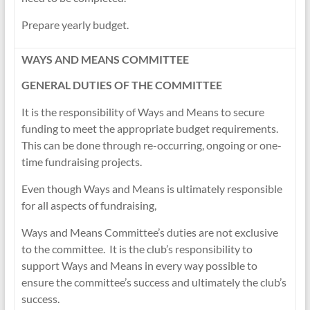
Prepare yearly budget.
WAYS AND MEANS COMMITTEE
GENERAL DUTIES OF THE COMMITTEE
It is the responsibility of Ways and Means to secure
funding to meet the appropriate budget requirements.
This can be done through re-occurring, ongoing or one-
time fundraising projects.
Even though Ways and Means is ultimately responsible
for all aspects of fundraising,
Ways and Means Committee’s duties are not exclusive
to the committee. It is the club’s responsibility to
support Ways and Means in every way possible to
ensure the committee’s success and ultimately the club’s
success.