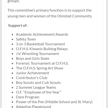
groups.
This committee’s primary function is to support the
young men and women of the Olmsted Community
Support of:
Academic Achievement Awards
Safety Town
3 on 3 Basketball Tournament
O.F.H.S. Kiwanis Bulldog Relays
J.V. Wrestling Tournament
Boys and Girls State
Forensic Tournament at O.F.H.S.
The O.F.H.S. Spring Art Show
Junior Achievement
Contributor’s Club
Boy Scouts and Cub Scouts
2 Summer League Teams
O.F. “Employee of the Year”
Dare Program
Power of the Pen (Middle School and St. Mary)
Adaptive Playground