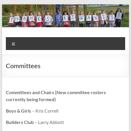
Skip
to
content
Kiwanis
Let's
Menu
Do
Club of
This!
Olmsted
Committees
Falls
Committees and Chairs (New committee rosters
currently being formed)
Boys & Girls
– Kris Correll
Builders Club
– Larry Abbott