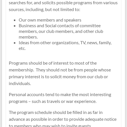
searches for, and solicits possible programs from various
sources, including, but not limited to:
Our own members and speakers
Business and Social contacts of committee
members, our club members, and other club
members.
Ideas from other organizations, TV, news, family,
etc.
Programs should be of interest to most of the
membership. They should not be from people whose
primary interest is to solicit money from our club or
individuals.
Personal accounts tend to make the most interesting
programs – such as travels or war experience.
The program schedule should be filled in as far in
advance as possible in order to provide adequate notice
to members who may wish to invite guests.