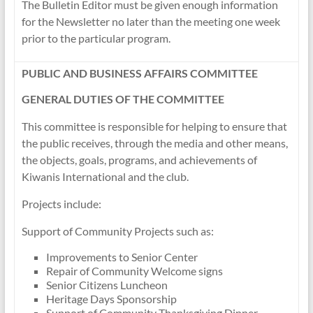
The Bulletin Editor must be given enough information
for the Newsletter no later than the meeting one week
prior to the particular program.
PUBLIC AND BUSINESS AFFAIRS COMMITTEE
GENERAL DUTIES OF THE COMMITTEE
This committee is responsible for helping to ensure that
the public receives, through the media and other means,
the objects, goals, programs, and achievements of
Kiwanis International and the club.
Projects include:
Support of Community Projects such as:
Improvements to Senior Center
Repair of Community Welcome signs
Senior Citizens Luncheon
Heritage Days Sponsorship
Support of Community Thanksgiving Dinner.