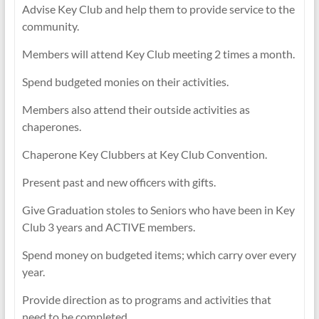
Advise Key Club and help them to provide service to the
community.
Members will attend Key Club meeting 2 times a month.
Spend budgeted monies on their activities.
Members also attend their outside activities as
chaperones.
Chaperone Key Clubbers at Key Club Convention.
Present past and new officers with gifts.
Give Graduation stoles to Seniors who have been in Key
Club 3 years and ACTIVE members.
Spend money on budgeted items; which carry over every
year.
Provide direction as to programs and activities that
need to be completed.