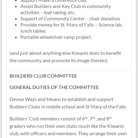
Assist Builders and Key Club in community
activities – leaf raking, etc.
Support of Community Center – chair donation
Provide money for St. Mary of Falls – Science lab,
lunch tables
Portable wheelchair ramp project.
(and just about anything else Kiwanis does to benefit
the community and promote its image therein)
BUILDERS CLUB COMMITTEE
GENERAL DUTIES OF THE COMMITTEE
Devise Ways and Means to establish and support
Builders Clubs in middle school and St Mary of the Falls.
Builders’ Club members consist of 6
, 7
, and 8
th
th
th
graders who run their own clubs much like the Kiwanis
club, with officers and members. They arrange their own