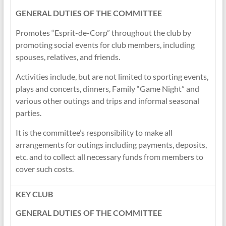
GENERAL DUTIES OF THE COMMITTEE
Promotes “Esprit-de-Corp” throughout the club by
promoting social events for club members, including
spouses, relatives, and friends.
Activities include, but are not limited to sporting events,
plays and concerts, dinners, Family “Game Night” and
various other outings and trips and informal seasonal
parties.
It is the committee’s responsibility to make all
arrangements for outings including payments, deposits,
etc. and to collect all necessary funds from members to
cover such costs.
KEY CLUB
GENERAL DUTIES OF THE COMMITTEE