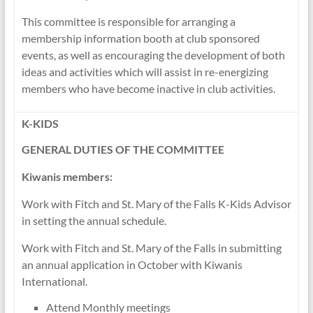
This committee is responsible for arranging a
membership information booth at club sponsored
events, as well as encouraging the development of both
ideas and activities which will assist in re-energizing
members who have become inactive in club activities.
K-KIDS
GENERAL DUTIES OF THE COMMITTEE
Kiwanis members:
Work with Fitch and St. Mary of the Falls K-Kids Advisor
in setting the annual schedule.
Work with Fitch and St. Mary of the Falls in submitting
an annual application in October with Kiwanis
International.
Attend Monthly meetings