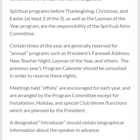
Spiritual programs before Thanksgiving, Christmas, and
Easter (at least 2 of the 3), as well as the Layman of the
Year program, are the responsibility of the Spiritual Aims
Committee.
Certain times of the year are generally reserved for
“annual” programs such as President’s Farewell Address,
New Teacher Night, Layman of the Year, and others. The
previous year’s Program Calendar should be consulted
in order to reserve these nights.
Meetings held “offsite” are encouraged for each year, and
are arranged by the Program Committee except for
Installation, Holiday, and special Club dinner/functions
which are planned by the President.
A designated “Introducer” should obtain biographical
information about the speaker in advance.