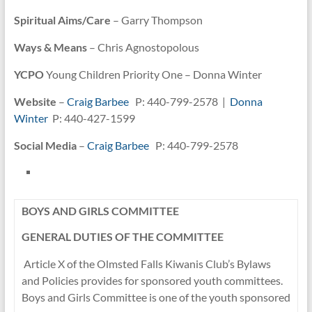
Spiritual Aims/Care
– Garry Thompson
Ways & Means
– Chris Agnostopolous
YCPO
Young Children Priority One – Donna Winter
Website
–
Craig Barbee
P: 440-799-2578 |
Donna
Winter
P: 440-427-1599
Social Media
–
Craig Barbee
P: 440-799-2578
BOYS AND GIRLS COMMITTEE
GENERAL DUTIES OF THE COMMITTEE
Article X of the Olmsted Falls Kiwanis Club’s Bylaws
and Policies provides for sponsored youth committees.
Boys and Girls Committee is one of the youth sponsored