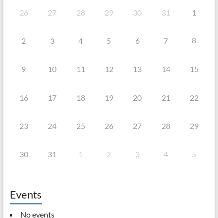
26
27
28
29
30
31
1
8
2
3
4
5
6
7
9
10
11
12
13
14
15
16
17
18
19
20
21
22
23
24
25
26
27
28
29
30
31
1
2
3
4
5
Events
No events