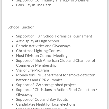
Falls Day in The Park
School Function:
Support of High School Forensics Tournament
Art display at High School
Parade Activities and Giveaways
Christmas Lighting Contest
Host Division Council Meeting
Support of Irish American Club and Chamber of
Commerce Membership
Vial of Life Program
Money for Fire Department for smoke detector
batteries and CPR dummies
Support of KW storage shed project
Support of Christians in Action Food Collection /
Giveaway
Support of Cub and Boy Scouts
Candidates Night for local elections
Support Make a Difference Day