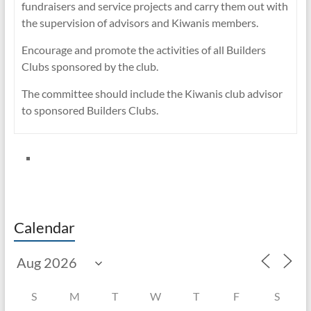
fundraisers and service projects and carry them out with
the supervision of advisors and Kiwanis members.
Encourage and promote the activities of all Builders
Clubs sponsored by the club.
The committee should include the Kiwanis club advisor
to sponsored Builders Clubs.
Calendar
S
M
T
W
T
F
S