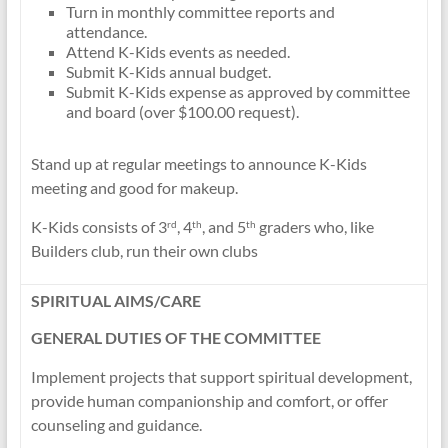
Turn in monthly committee reports and
attendance.
Attend K-Kids events as needed.
Submit K-Kids annual budget.
Submit K-Kids expense as approved by committee
and board (over $100.00 request).
Stand up at regular meetings to announce K-Kids
meeting and good for makeup.
K-Kids consists of 3
, 4
, and 5
graders who, like
rd
th
th
Builders club, run their own clubs
SPIRITUAL AIMS/CARE
GENERAL DUTIES OF THE COMMITTEE
Implement projects that support spiritual development,
provide human companionship and comfort, or offer
counseling and guidance.