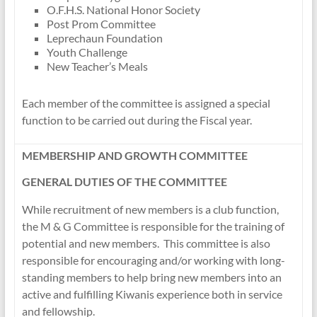
O.F.H.S. National Honor Society
Post Prom Committee
Leprechaun Foundation
Youth Challenge
New Teacher’s Meals
Each member of the committee is assigned a special
function to be carried out during the Fiscal year.
MEMBERSHIP AND GROWTH COMMITTEE
GENERAL DUTIES OF THE COMMITTEE
While recruitment of new members is a club function,
the M & G Committee is responsible for the training of
potential and new members. This committee is also
responsible for encouraging and/or working with long-
standing members to help bring new members into an
active and fulfilling Kiwanis experience both in service
and fellowship.