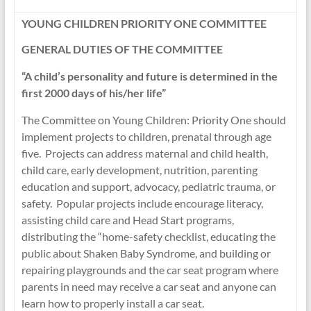
YOUNG CHILDREN PRIORITY ONE COMMITTEE
GENERAL DUTIES OF THE COMMITTEE
“A child’s personality and future is determined in the
first 2000 days of his/her life”
The Committee on Young Children: Priority One should
implement projects to children, prenatal through age
five. Projects can address maternal and child health,
child care, early development, nutrition, parenting
education and support, advocacy, pediatric trauma, or
safety. Popular projects include encourage literacy,
assisting child care and Head Start programs,
distributing the “home-safety checklist, educating the
public about Shaken Baby Syndrome, and building or
repairing playgrounds and the car seat program where
parents in need may receive a car seat and anyone can
learn how to properly install a car seat.