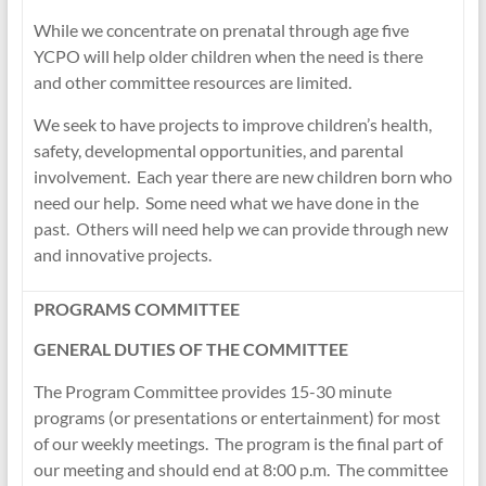
While we concentrate on prenatal through age five
YCPO will help older children when the need is there
and other committee resources are limited.
We seek to have projects to improve children’s health,
safety, developmental opportunities, and parental
involvement. Each year there are new children born who
need our help. Some need what we have done in the
past. Others will need help we can provide through new
and innovative projects.
PROGRAMS COMMITTEE
GENERAL DUTIES OF THE COMMITTEE
The Program Committee provides 15-30 minute
programs (or presentations or entertainment) for most
of our weekly meetings. The program is the final part of
our meeting and should end at 8:00 p.m. The committee