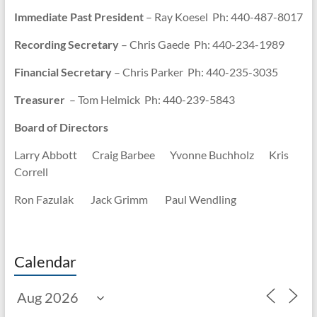
Immediate Past President
– Ray Koesel Ph: 440-487-8017
Recording Secretary
– Chris Gaede Ph: 440-234-1989
Financial Secretary
– Chris Parker Ph: 440-235-3035
Treasurer
– Tom Helmick Ph: 440-239-5843
Board of Directors
Larry Abbott Craig Barbee Yvonne Buchholz Kris
Correll
Ron Fazulak Jack Grimm Paul Wendling
Calendar