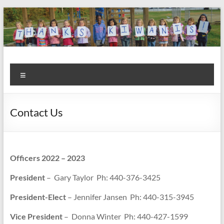
Skip
to
content
Kiwanis
Let's
Menu
Do
Club of
This!
Olmsted
Contact Us
Falls
Officers 2022 – 2023
President
– Gary Taylor Ph: 440-376-3425
President-Elect
– Jennifer Jansen Ph: 440-315-3945
Vice President
– Donna Winter Ph: 440-427-1599