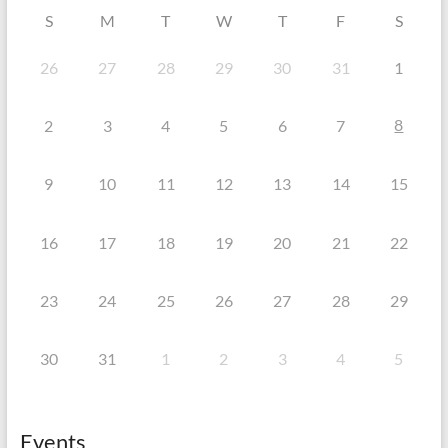
S
M
T
W
T
F
S
26
27
28
29
30
31
1
8
2
3
4
5
6
7
9
10
11
12
13
14
15
16
17
18
19
20
21
22
23
24
25
26
27
28
29
30
31
1
2
3
4
5
Events