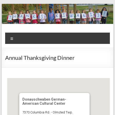
Skip
to
content
Kiwanis
Let's
Menu
Do
Club of
This!
Olmsted
Annual Thanksgiving Dinner
Falls
Donauschwaben German-
American Cultural Center
7370 Columbia Rd. - Olmsted Twp.