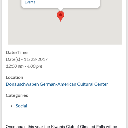
Events
Date/Time
Date(s) - 11/23/2017
12:00 pm - 4:00 pm
Location
Donauschwaben German-American Cultural Center
Categories
Social
Once again this year the Kiwanis Club of Olmsted Falls will be