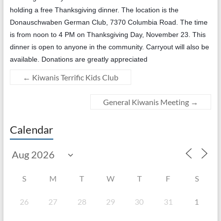
holding a free Thanksgiving dinner. The location is the
Donauschwaben German Club, 7370 Columbia Road. The time
is from noon to 4 PM on Thanksgiving Day, November 23. This
dinner is open to anyone in the community. Carryout will also be
available. Donations are greatly appreciated
←
Kiwanis Terrific Kids Club
General Kiwanis Meeting
→
Calendar
S
M
T
W
T
F
S
26
27
28
29
30
31
1