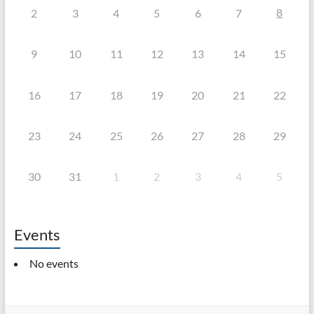
8
2
3
4
5
6
7
9
10
11
12
13
14
15
16
17
18
19
20
21
22
23
24
25
26
27
28
29
30
31
1
2
3
4
5
Events
No events