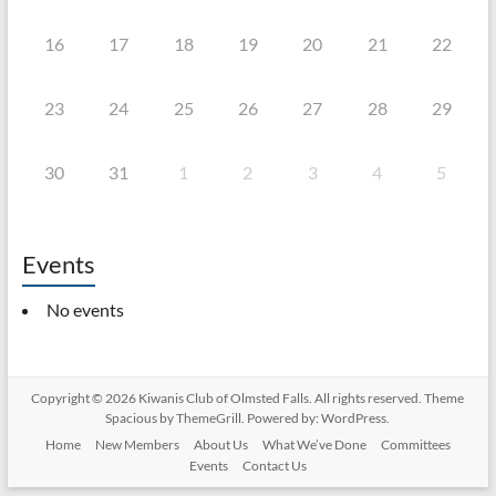
16
17
18
19
20
21
22
23
24
25
26
27
28
29
30
31
1
2
3
4
5
Events
No events
Copyright © 2026
Kiwanis Club of Olmsted Falls
. All rights reserved. Theme
Spacious
by ThemeGrill. Powered by:
WordPress
.
Home
New Members
About Us
What We’ve Done
Committees
Events
Contact Us