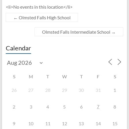
<li>No events in this location</li>
←
Olmsted Falls High School
Olmsted Falls Intermediate School
→
Calendar
S
M
T
W
T
F
S
26
27
28
29
30
31
1
7
2
3
4
5
6
8
9
10
11
12
13
14
15