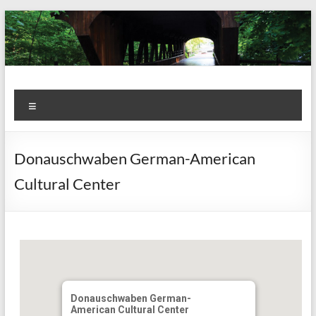
Skip
to
content
Kiwanis
Let's
Menu
Do
Club of
This!
Olmsted
Donauschwaben German-American
Falls
Cultural Center
Donauschwaben German-
American Cultural Center