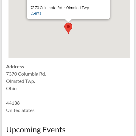
7370 Columbia Rd. - Olmsted Twp.
Events
Address
7370 Columbia Rd.
Olmsted Twp.
Ohio
44138
United States
Upcoming Events