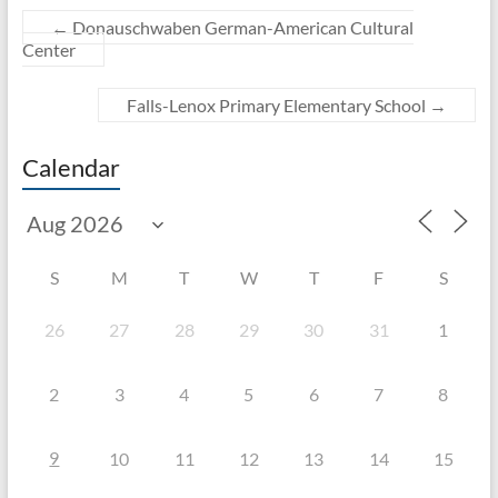
←
Donauschwaben German-American Cultural
Center
Falls-Lenox Primary Elementary School
→
Calendar
S
M
T
W
T
F
S
26
27
28
29
30
31
1
2
3
4
5
6
7
8
9
10
11
12
13
14
15