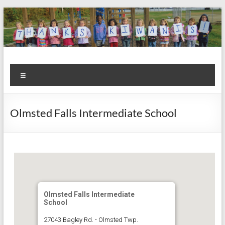
Skip
to
content
Kiwanis
Let's
Menu
Do
Club of
This!
Olmsted
Olmsted Falls Intermediate School
Falls
Olmsted Falls Intermediate
School
27043 Bagley Rd. - Olmsted Twp.