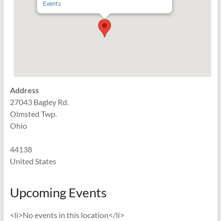
Events
Address
27043 Bagley Rd.
Olmsted Twp.
Ohio
44138
United States
Upcoming Events
<li>No events in this location</li>