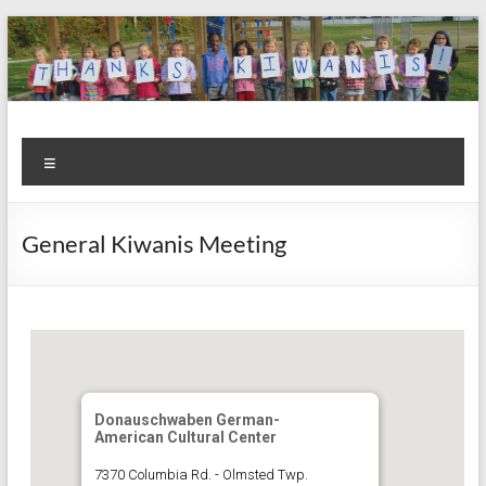
Skip
to
content
Kiwanis
Let's
Menu
Do
Club of
This!
Olmsted
General Kiwanis Meeting
Falls
Donauschwaben German-
American Cultural Center
7370 Columbia Rd. - Olmsted Twp.