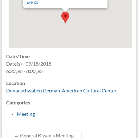
Events
Date/Time
Date(s) - 09/18/2018
6:30 pm - 8:00 pm
Location
Donauschwaben German-American Cultural Center
Categories
Meeting
←
General Kiwanis Meeting