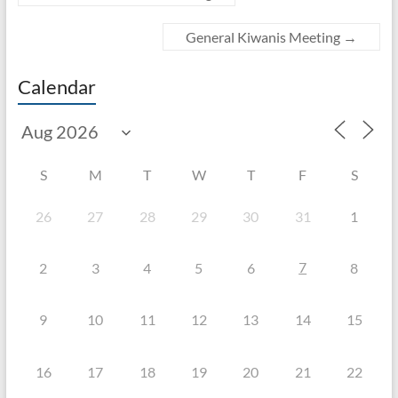
General Kiwanis Meeting
→
Calendar
S
M
T
W
T
F
S
26
27
28
29
30
31
1
7
2
3
4
5
6
8
9
10
11
12
13
14
15
16
17
18
19
20
21
22