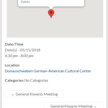
Events
Date/Time
Date(s) - 05/15/2018
6:30 pm - 8:00 pm
Location
Donauschwaben German-American Cultural Center
Categories
No Categories
←
General Kiwanis Meeting
General Kiwanis Meeting
→