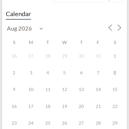
Calendar
S
M
T
W
T
F
S
26
27
28
29
30
31
1
8
2
3
4
5
6
7
9
10
11
12
13
14
15
16
17
18
19
20
21
22
23
24
25
26
27
28
29