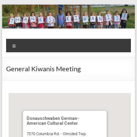
Skip
to
content
Kiwanis
Let's
Menu
Do
Club of
This!
Olmsted
General Kiwanis Meeting
Falls
Donauschwaben German-
American Cultural Center
7370 Columbia Rd. - Olmsted Twp.