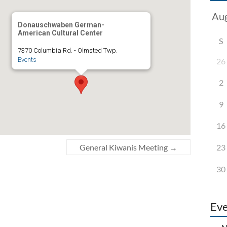
Donauschwaben German-
American Cultural Center
S
7370 Columbia Rd. - Olmsted Twp.
Events
26
2
9
16
23
General Kiwanis Meeting
→
30
Eve