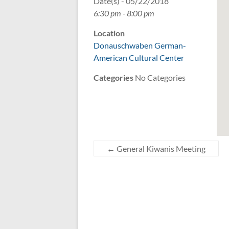
Date(s) - 05/22/2018
6:30 pm - 8:00 pm
Location
Donauschwaben German-
American Cultural Center
Categories
No Categories
←
General Kiwanis Meeting