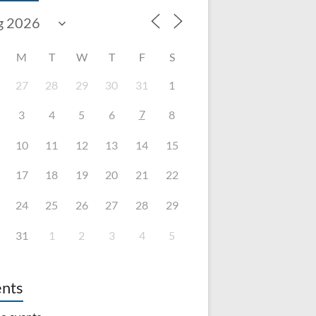
M
T
W
T
F
S
27
28
29
30
31
1
7
3
4
5
6
8
10
11
12
13
14
15
17
18
19
20
21
22
24
25
26
27
28
29
31
1
2
3
4
5
nts