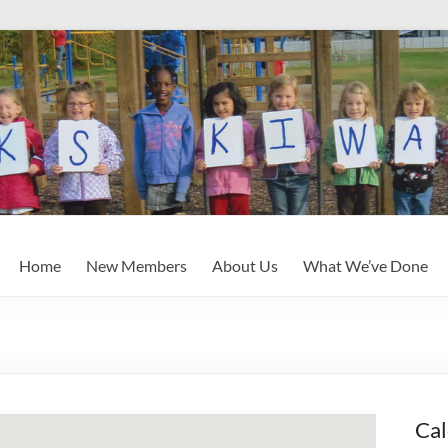
Home
New Members
About Us
What We’ve Done
Cal