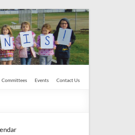
Committees
Events
Contact Us
endar