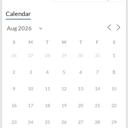
Calendar
S
M
T
W
T
F
S
26
27
28
29
30
31
1
8
2
3
4
5
6
7
9
10
11
12
13
14
15
16
17
18
19
20
21
22
23
24
25
26
27
28
29