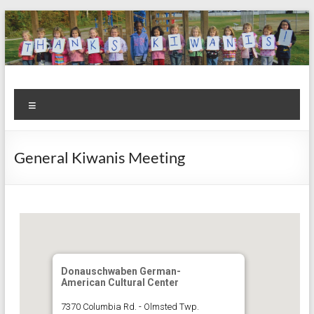
Skip
to
content
Kiwanis
Let's
Menu
Do
Club of
This!
Olmsted
General Kiwanis Meeting
Falls
Donauschwaben German-
American Cultural Center
7370 Columbia Rd. - Olmsted Twp.