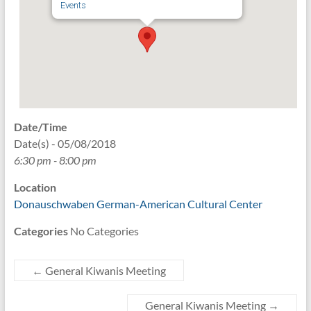
Events
Date/Time
Date(s) - 05/08/2018
6:30 pm - 8:00 pm
Location
Donauschwaben German-American Cultural Center
Categories
No Categories
←
General Kiwanis Meeting
General Kiwanis Meeting
→