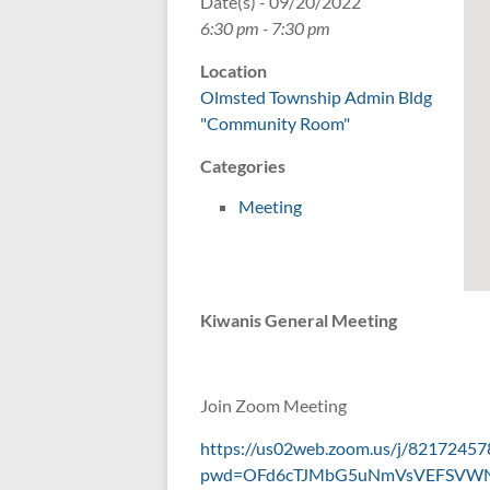
Date(s) - 09/20/2022
6:30 pm - 7:30 pm
Location
Olmsted Township Admin Bldg
"Community Room"
Categories
Meeting
Kiwanis General Meeting
Join Zoom Meeting
https://us02web.zoom.us/j/82172457
pwd=OFd6cTJMbG5uNmVsVEFSVW