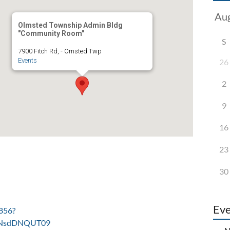
Olmsted Township Admin Bldg
"Community Room"
S
7900 Fitch Rd, - Omsted Twp
Events
26
2
9
16
23
30
Eve
856?
NsdDNQUT09