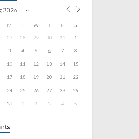
M
T
W
T
F
S
27
28
29
30
31
1
6
3
4
5
7
8
10
11
12
13
14
15
17
18
19
20
21
22
24
25
26
27
28
29
31
1
2
3
4
5
nts