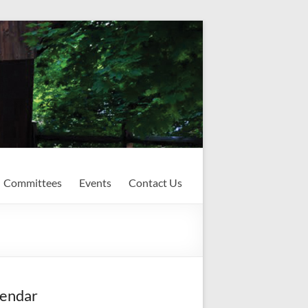
Committees
Events
Contact Us
endar