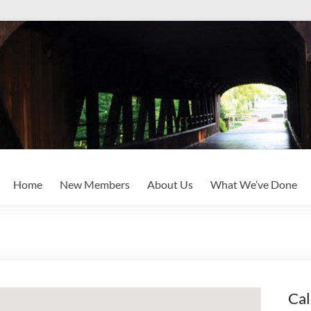
Home
New Members
About Us
What We’ve Done
Cal