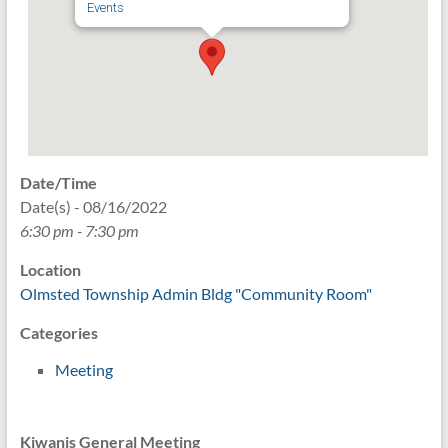
Events
Date/Time
Date(s) - 08/16/2022
6:30 pm - 7:30 pm
Location
Olmsted Township Admin Bldg "Community Room"
Categories
Meeting
Kiwanis General Meeting