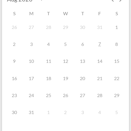
S
M
T
W
T
F
S
26
27
28
29
30
31
1
7
2
3
4
5
6
8
9
10
11
12
13
14
15
16
17
18
19
20
21
22
23
24
25
26
27
28
29
30
31
1
2
3
4
5