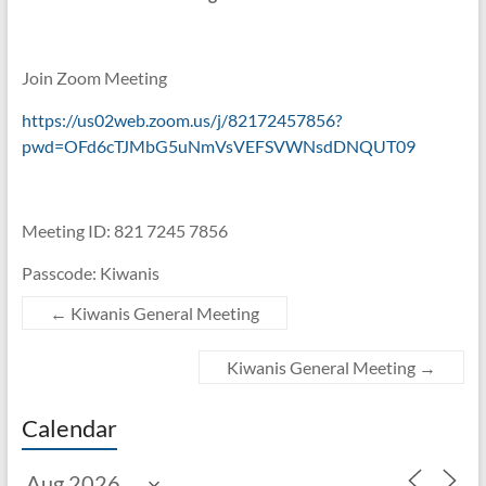
Join Zoom Meeting
https://us02web.zoom.us/j/82172457856?
pwd=OFd6cTJMbG5uNmVsVEFSVWNsdDNQUT09
Meeting ID: 821 7245 7856
Passcode: Kiwanis
←
Kiwanis General Meeting
Kiwanis General Meeting
→
Calendar