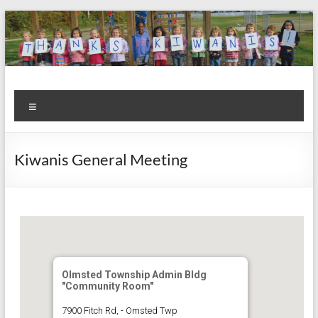
Skip
to
content
Kiwanis
Let's
Menu
Do
Club of
This!
Olmsted
Kiwanis General Meeting
Falls
Olmsted Township Admin Bldg
"Community Room"
7900 Fitch Rd, - Omsted Twp