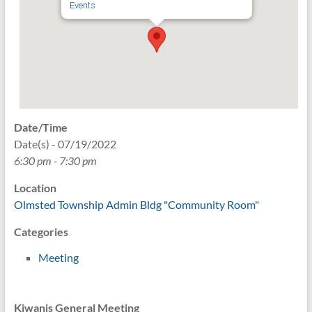
Events
Date/Time
Date(s) - 07/19/2022
6:30 pm - 7:30 pm
Location
Olmsted Township Admin Bldg "Community Room"
Categories
Meeting
Kiwanis General Meeting