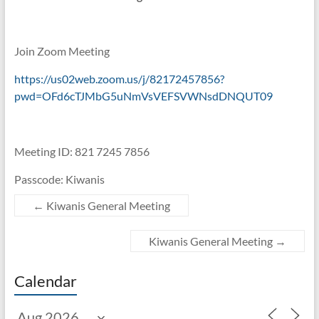
Join Zoom Meeting
https://us02web.zoom.us/j/82172457856?
pwd=OFd6cTJMbG5uNmVsVEFSVWNsdDNQUT09
Meeting ID: 821 7245 7856
Passcode: Kiwanis
←
Kiwanis General Meeting
Kiwanis General Meeting
→
Calendar