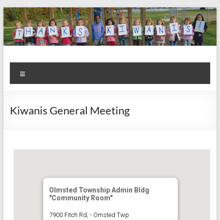
Skip
to
content
Kiwanis
Let's
Menu
Do
Club of
This!
Olmsted
Kiwanis General Meeting
Falls
Olmsted Township Admin Bldg
"Community Room"
7900 Fitch Rd, - Omsted Twp