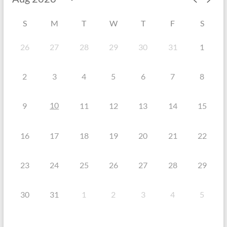
S
M
T
W
T
F
S
26
27
28
29
30
31
1
2
3
4
5
6
7
8
10
9
11
12
13
14
15
16
17
18
19
20
21
22
23
24
25
26
27
28
29
30
31
1
2
3
4
5