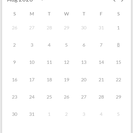
S
M
T
W
T
F
S
26
27
28
29
30
31
1
8
2
3
4
5
6
7
9
10
11
12
13
14
15
16
17
18
19
20
21
22
23
24
25
26
27
28
29
30
31
1
2
3
4
5