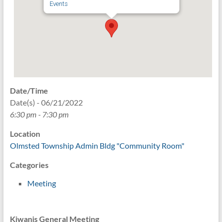
Events
Date/Time
Date(s) - 06/21/2022
6:30 pm - 7:30 pm
Location
Olmsted Township Admin Bldg "Community Room"
Categories
Meeting
Kiwanis General Meeting