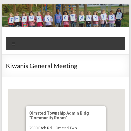
Skip
to
content
Kiwanis
Let's
Menu
Do
Club of
This!
Olmsted
Kiwanis General Meeting
Falls
Olmsted Township Admin Bldg
"Community Room"
7900 Fitch Rd, - Omsted Twp