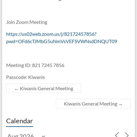
Join Zoom Meeting
https://us02web.zoom.us/j/82172457856?
pwd=OFd6cTJMbG5uNmVsVEFSVWNsdDNQUT09
Meeting ID: 821 7245 7856
Passcode: Kiwanis
←
Kiwanis General Meeting
Kiwanis General Meeting
→
Calendar