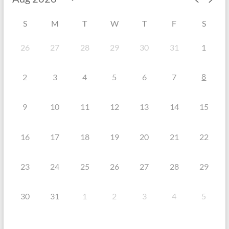
S
M
T
W
T
F
S
26
27
28
29
30
31
1
8
2
3
4
5
6
7
9
10
11
12
13
14
15
16
17
18
19
20
21
22
23
24
25
26
27
28
29
30
31
1
2
3
4
5