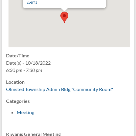
Events
Date/Time
Date(s) - 10/18/2022
6:30 pm - 7:30 pm
Location
Olmsted Township Admin Bldg "Community Room"
Categories
Meeting
Kiwanis General Meeting