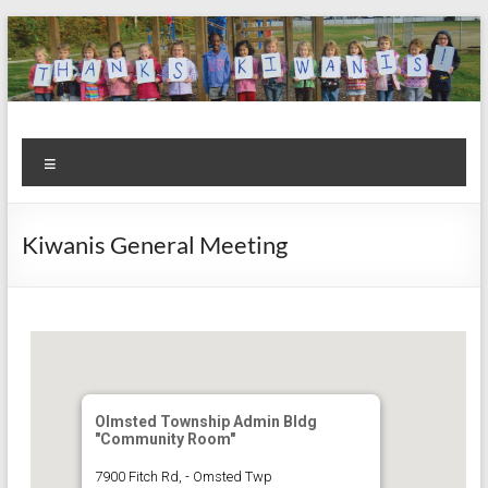
Skip
to
content
Kiwanis
Let's
Menu
Do
Club of
This!
Olmsted
Kiwanis General Meeting
Falls
Olmsted Township Admin Bldg
"Community Room"
7900 Fitch Rd, - Omsted Twp