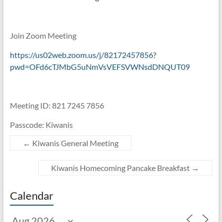
Join Zoom Meeting
https://us02web.zoom.us/j/82172457856?
pwd=OFd6cTJMbG5uNmVsVEFSVWNsdDNQUT09
Meeting ID: 821 7245 7856
Passcode: Kiwanis
←
Kiwanis General Meeting
Kiwanis Homecoming Pancake Breakfast
→
Calendar