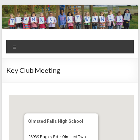
Skip
to
content
Kiwanis
Let's
Menu
Do
Club of
This!
Olmsted
Key Club Meeting
Falls
Olmsted Falls High School
26939 Bagley Rd. - Olmsted Twp.