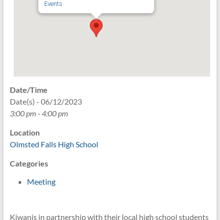
Events
Date/Time
Date(s) - 06/12/2023
3:00 pm - 4:00 pm
Location
Olmsted Falls High School
Categories
Meeting
Kiwanis in partnership with their local high school students