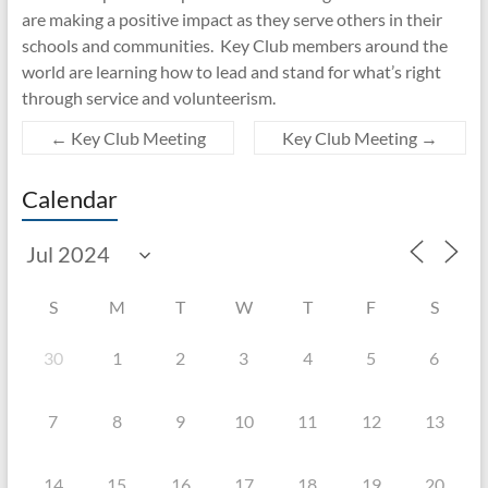
are making a positive impact as they serve others in their
schools and communities. Key Club members around the
world are learning how to lead and stand for what’s right
through service and volunteerism.
←
Key Club Meeting
Key Club Meeting
→
Calendar
S
M
T
W
T
F
S
30
1
2
3
4
5
6
7
8
9
10
11
12
13
14
15
16
17
18
19
20