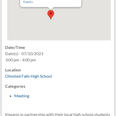
Events
Date/Time
Date(s) - 07/10/2023
3:00 pm - 4:00 pm
Location
Olmsted Falls High School
Categories
Meeting
Kiwanis in partnership with their local high school students