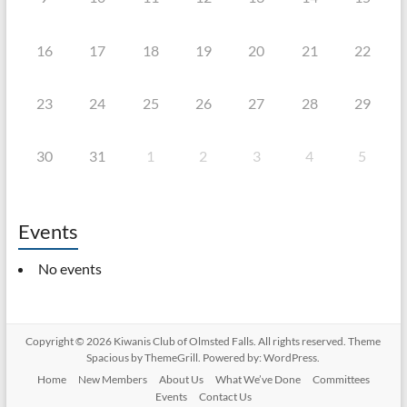
16
17
18
19
20
21
22
23
24
25
26
27
28
29
30
31
1
2
3
4
5
Events
No events
Copyright © 2026
Kiwanis Club of Olmsted Falls
. All rights reserved. Theme
Spacious
by ThemeGrill. Powered by:
WordPress
.
Home
New Members
About Us
What We’ve Done
Committees
Events
Contact Us