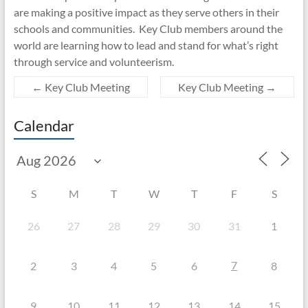
are making a positive impact as they serve others in their
schools and communities. Key Club members around the
world are learning how to lead and stand for what’s right
through service and volunteerism.
←
Key Club Meeting
Key Club Meeting
→
Calendar
S
M
T
W
T
F
S
26
27
28
29
30
31
1
7
2
3
4
5
6
8
9
10
11
12
13
14
15