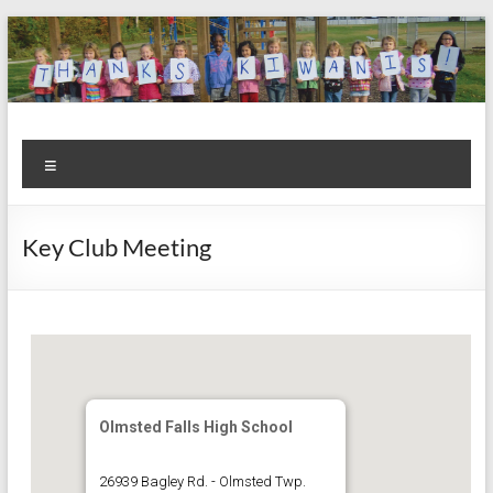
Skip
to
content
Kiwanis
Let's
Menu
Do
Club of
This!
Olmsted
Key Club Meeting
Falls
Olmsted Falls High School
26939 Bagley Rd. - Olmsted Twp.