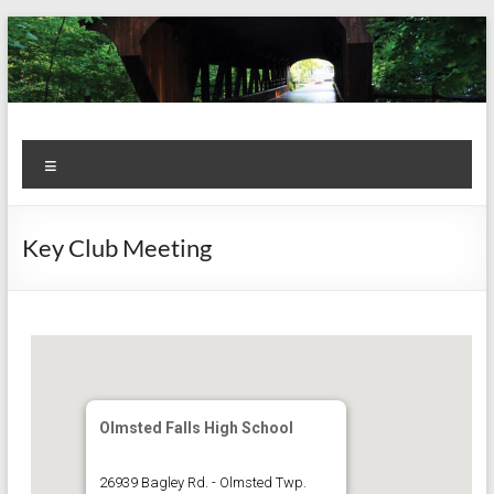
Skip
to
content
Kiwanis
Let's
Menu
Do
Club of
This!
Olmsted
Key Club Meeting
Falls
Olmsted Falls High School
26939 Bagley Rd. - Olmsted Twp.