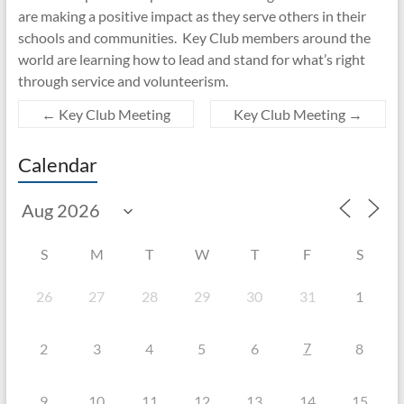
are making a positive impact as they serve others in their
schools and communities. Key Club members around the
world are learning how to lead and stand for what’s right
through service and volunteerism.
←
Key Club Meeting
Key Club Meeting
→
Calendar
S
M
T
W
T
F
S
26
27
28
29
30
31
1
7
2
3
4
5
6
8
9
10
11
12
13
14
15