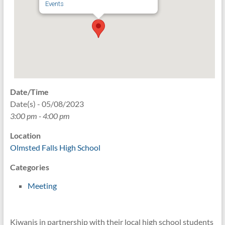
Events
Date/Time
Date(s) - 05/08/2023
3:00 pm - 4:00 pm
Location
Olmsted Falls High School
Categories
Meeting
Kiwanis in partnership with their local high school students