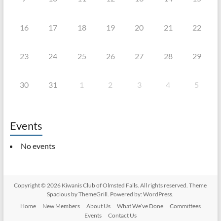
16
17
18
19
20
21
22
23
24
25
26
27
28
29
30
31
1
2
3
4
5
Events
No events
Copyright © 2026
Kiwanis Club of Olmsted Falls
. All rights reserved. Theme
Spacious
by ThemeGrill. Powered by:
WordPress
.
Home
New Members
About Us
What We’ve Done
Committees
Events
Contact Us