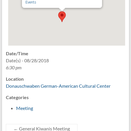
Events
Date/Time
Date(s) - 08/28/2018
6:30 pm
Location
Donauschwaben German-American Cultural Center
Categories
Meeting
←
General Kiwanis Meeting