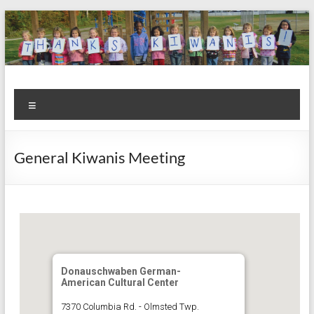
Skip
to
content
Kiwanis
Let's
Menu
Do
Club of
This!
Olmsted
General Kiwanis Meeting
Falls
Donauschwaben German-
American Cultural Center
7370 Columbia Rd. - Olmsted Twp.