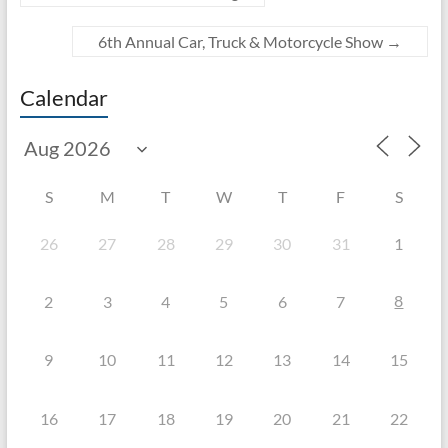
6th Annual Car, Truck & Motorcycle Show
→
Calendar
S
M
T
W
T
F
S
26
27
28
29
30
31
1
8
2
3
4
5
6
7
9
10
11
12
13
14
15
16
17
18
19
20
21
22