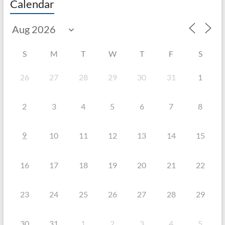
Calendar
S
M
T
W
T
F
S
26
27
28
29
30
31
1
2
3
4
5
6
7
8
9
10
11
12
13
14
15
16
17
18
19
20
21
22
23
24
25
26
27
28
29
30
31
1
2
3
4
5