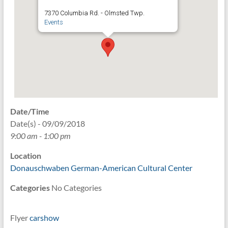
7370 Columbia Rd. - Olmsted Twp.
Events
Date/Time
Date(s) - 09/09/2018
9:00 am - 1:00 pm
Location
Donauschwaben German-American Cultural Center
Categories
No Categories
Flyer
carsho
w