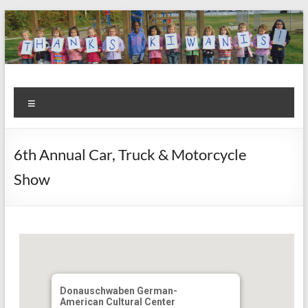
Skip
to
content
Kiwanis
Let's
Menu
Do
Club of
This!
Olmsted
6th Annual Car, Truck & Motorcycle
Falls
Show
Donauschwaben German-
American Cultural Center