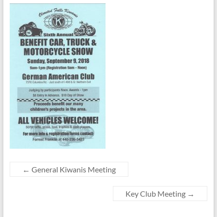
←
General Kiwanis Meeting
Key Club Meeting
→