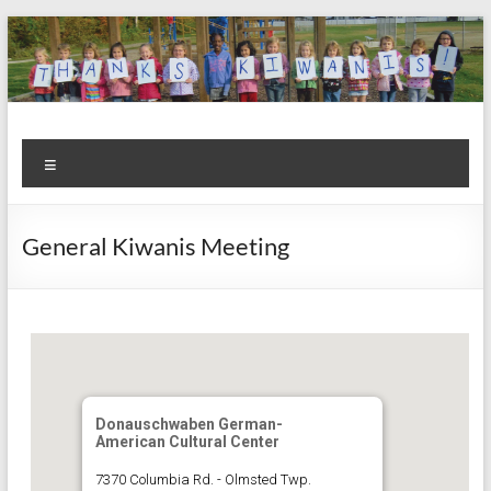
Skip
to
content
Kiwanis
Let's
Menu
Do
Club of
This!
Olmsted
General Kiwanis Meeting
Falls
Donauschwaben German-
American Cultural Center
7370 Columbia Rd. - Olmsted Twp.