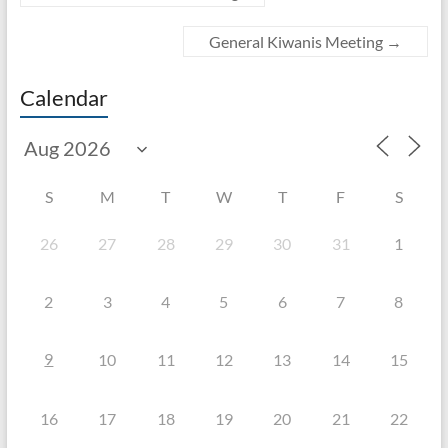
General Kiwanis Meeting
→
Calendar
S
M
T
W
T
F
S
26
27
28
29
30
31
1
2
3
4
5
6
7
8
9
10
11
12
13
14
15
16
17
18
19
20
21
22