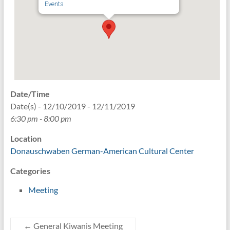
Events
Date/Time
Date(s) - 12/10/2019 - 12/11/2019
6:30 pm - 8:00 pm
Location
Donauschwaben German-American Cultural Center
Categories
Meeting
←
General Kiwanis Meeting