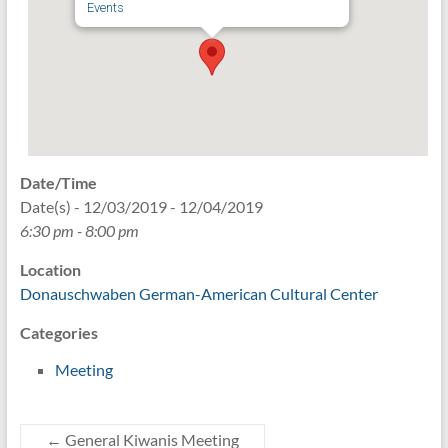
Events
Date/Time
Date(s) - 12/03/2019 - 12/04/2019
6:30 pm - 8:00 pm
Location
Donauschwaben German-American Cultural Center
Categories
Meeting
←
General Kiwanis Meeting