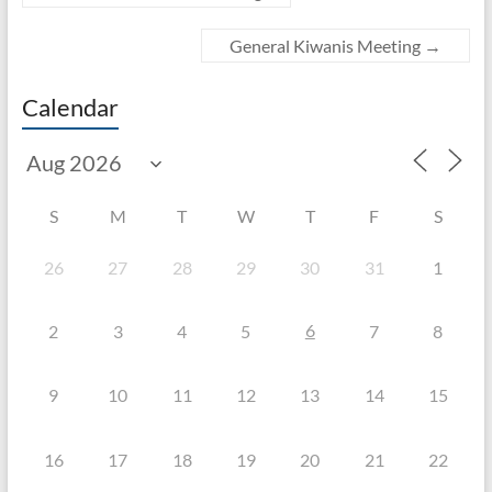
General Kiwanis Meeting
→
Calendar
S
M
T
W
T
F
S
26
27
28
29
30
31
1
6
2
3
4
5
7
8
9
10
11
12
13
14
15
16
17
18
19
20
21
22