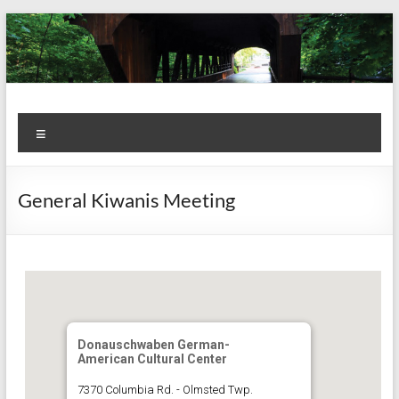
Skip
to
content
Kiwanis
Let's
Menu
Do
Club of
This!
Olmsted
General Kiwanis Meeting
Falls
Donauschwaben German-
American Cultural Center
7370 Columbia Rd. - Olmsted Twp.