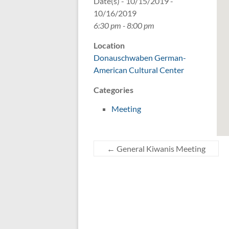
Date(s) - 10/15/2019 -
10/16/2019
6:30 pm - 8:00 pm
Location
Donauschwaben German-
American Cultural Center
Categories
Meeting
←
General Kiwanis Meeting