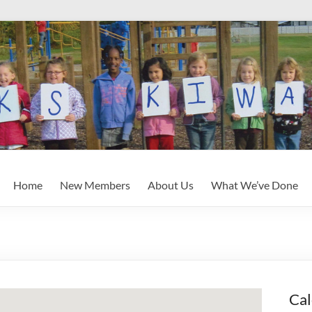
Home
New Members
About Us
What We’ve Done
Cal