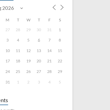
M
T
W
T
F
S
27
28
29
30
31
1
6
3
4
5
7
8
10
11
12
13
14
15
17
18
19
20
21
22
24
25
26
27
28
29
31
1
2
3
4
5
nts