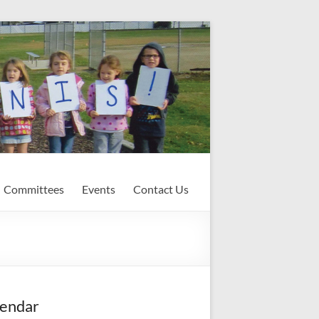
Committees
Events
Contact Us
endar