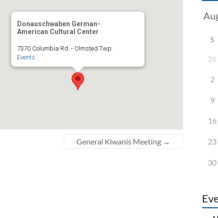
Donauschwaben German-
American Cultural Center
S
7370 Columbia Rd. - Olmsted Twp.
Events
26
2
9
16
23
General Kiwanis Meeting
→
30
Eve