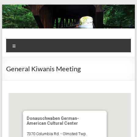
Skip
to
content
Kiwanis
Let's
Menu
Do
Club of
This!
Olmsted
General Kiwanis Meeting
Falls
Donauschwaben German-
American Cultural Center
7370 Columbia Rd. - Olmsted Twp.