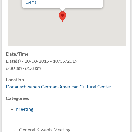
Events
Date/Time
Date(s) - 10/08/2019 - 10/09/2019
6:30 pm - 8:00 pm
Location
Donauschwaben German-American Cultural Center
Categories
Meeting
←
General Kiwanis Meeting