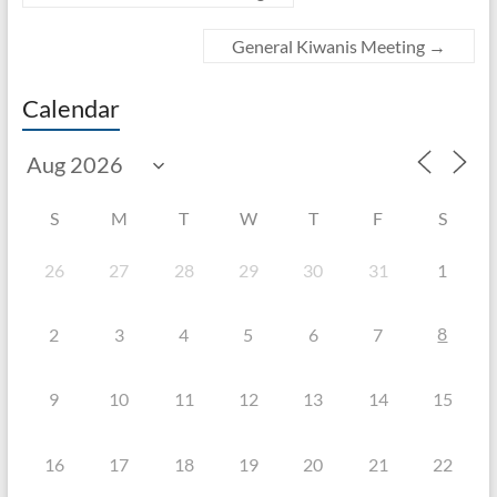
General Kiwanis Meeting
→
Calendar
S
M
T
W
T
F
S
26
27
28
29
30
31
1
8
2
3
4
5
6
7
9
10
11
12
13
14
15
16
17
18
19
20
21
22