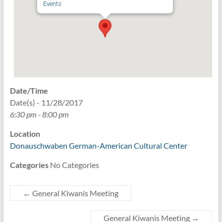
Events
Date/Time
Date(s) - 11/28/2017
6:30 pm - 8:00 pm
Location
Donauschwaben German-American Cultural Center
Categories
No Categories
←
General Kiwanis Meeting
General Kiwanis Meeting
→