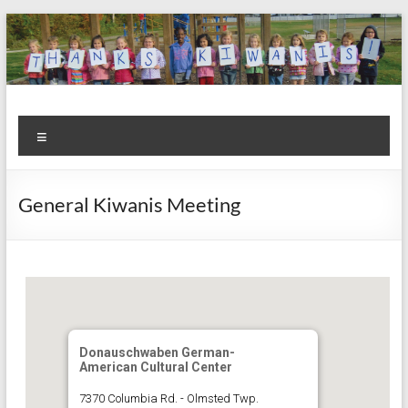
Skip
to
content
Kiwanis
Let's
Menu
Do
Club of
This!
Olmsted
General Kiwanis Meeting
Falls
Donauschwaben German-
American Cultural Center
7370 Columbia Rd. - Olmsted Twp.