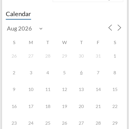
Calendar
S
M
T
W
T
F
S
26
27
28
29
30
31
1
6
2
3
4
5
7
8
9
10
11
12
13
14
15
16
17
18
19
20
21
22
23
24
25
26
27
28
29