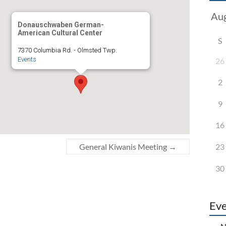
Donauschwaben German-
American Cultural Center
S
7370 Columbia Rd. - Olmsted Twp.
Events
26
2
9
16
23
General Kiwanis Meeting
→
30
Eve