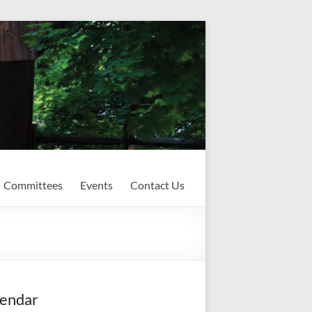
Committees
Events
Contact Us
endar