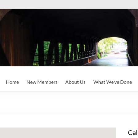
Home
New Members
About Us
What We’ve Done
Cal