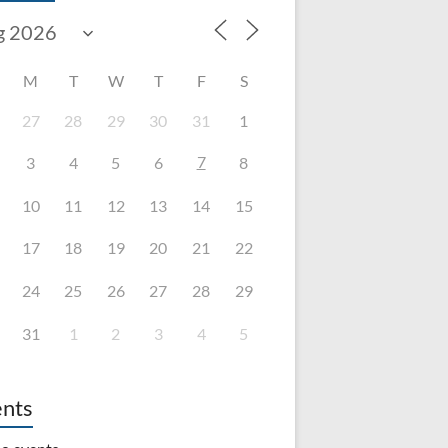
M
T
W
T
F
S
27
28
29
30
31
1
7
3
4
5
6
8
10
11
12
13
14
15
17
18
19
20
21
22
24
25
26
27
28
29
31
1
2
3
4
5
nts