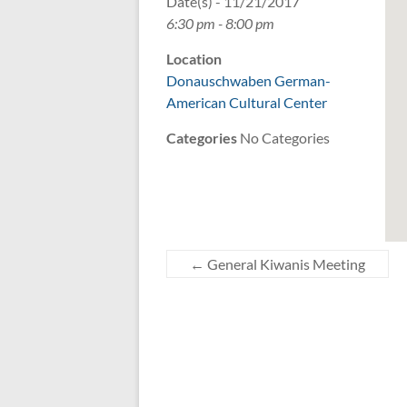
Date(s) - 11/21/2017
6:30 pm - 8:00 pm
Location
Donauschwaben German-
American Cultural Center
Categories
No Categories
←
General Kiwanis Meeting