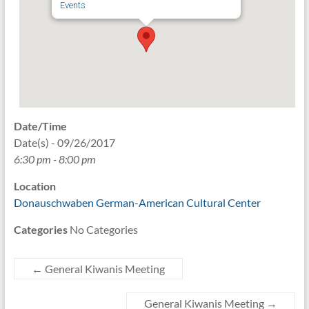
Events
Date/Time
Date(s) - 09/26/2017
6:30 pm - 8:00 pm
Location
Donauschwaben German-American Cultural Center
Categories
No Categories
←
General Kiwanis Meeting
General Kiwanis Meeting
→