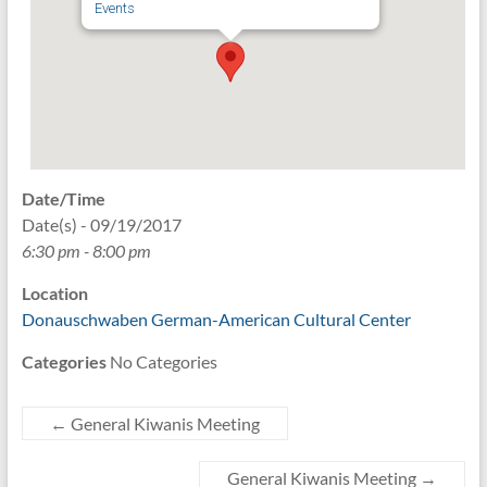
Events
Date/Time
Date(s) - 09/19/2017
6:30 pm - 8:00 pm
Location
Donauschwaben German-American Cultural Center
Categories
No Categories
←
General Kiwanis Meeting
General Kiwanis Meeting
→