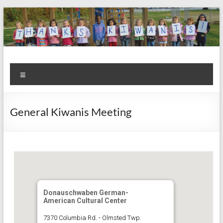
Skip
to
content
Kiwanis
Let's
Menu
Do
Club of
This!
Olmsted
General Kiwanis Meeting
Falls
Donauschwaben German-
American Cultural Center
7370 Columbia Rd. - Olmsted Twp.