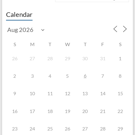
Calendar
S
M
T
W
T
F
S
26
27
28
29
30
31
1
6
2
3
4
5
7
8
9
10
11
12
13
14
15
16
17
18
19
20
21
22
23
24
25
26
27
28
29