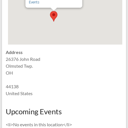
Events
Address
26376 John Road
Olmsted Twp.
OH
44138
United States
Upcoming Events
<li>No events in this location</li>