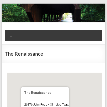
Skip
to
content
Kiwanis
Let's
Menu
Do
Club of
This!
Olmsted
The Renaissance
Falls
The Renaissance
26376 John Road - Olmsted Twp.