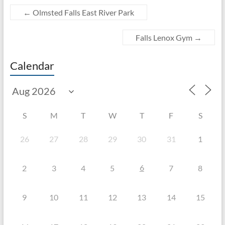
←
Olmsted Falls East River Park
Falls Lenox Gym
→
Calendar
S
M
T
W
T
F
S
26
27
28
29
30
31
1
6
2
3
4
5
7
8
9
10
11
12
13
14
15