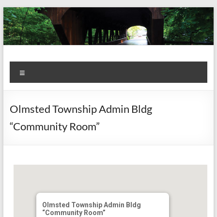
Skip
to
content
Kiwanis
Let's
Menu
Do
Club of
This!
Olmsted
Olmsted Township Admin Bldg
Falls
“Community Room”
Olmsted Township Admin Bldg
“Community Room”