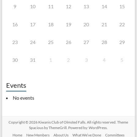
9
10
11
12
13
14
15
16
17
18
19
20
21
22
23
24
25
26
27
28
29
30
31
1
2
3
4
5
Events
No events
Copyright © 2026
Kiwanis Club of Olmsted Falls
. All rights reserved. Theme
Spacious
by ThemeGrill. Powered by:
WordPress
.
Home
New Members
About Us
What We’ve Done
Committees