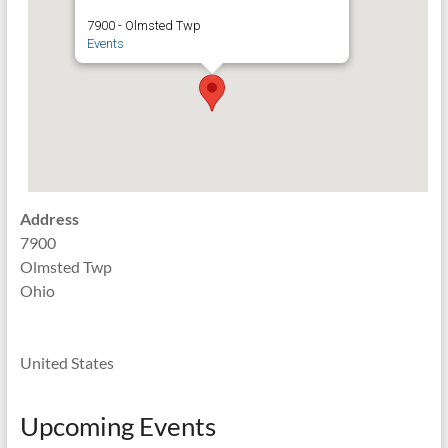
7900 - Olmsted Twp
Events
Address
7900
Olmsted Twp
Ohio
United States
Upcoming Events