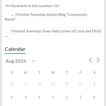
<li>No events in this location</li>
←
Olmsted Township Admin Bldg “Community
Room”
Olmsted Township Town Hall (corner of Cook and Fitch)
→
Calendar
S
M
T
W
T
F
S
26
27
28
29
30
31
1
7
2
3
4
5
6
8