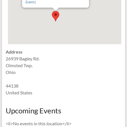
Events
Address
26939 Bagley Rd.
Olmsted Twp.
Ohio
44138
United States
Upcoming Events
<li>No events in this location</li>