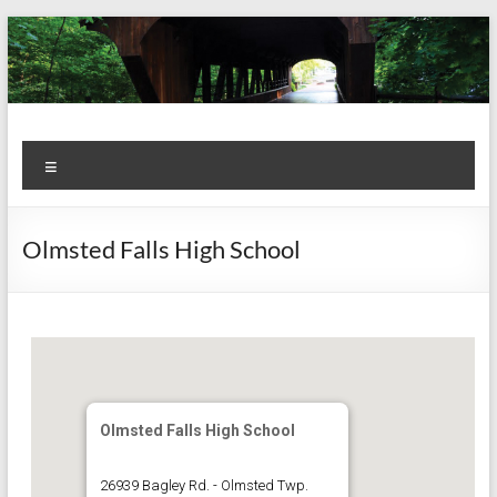
Skip
to
content
Kiwanis
Let's
Menu
Do
Club of
This!
Olmsted
Olmsted Falls High School
Falls
Olmsted Falls High School
26939 Bagley Rd. - Olmsted Twp.