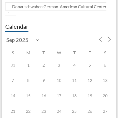
Donauschwaben German-American Cultural Center
→
Calendar
S
M
T
W
T
F
S
31
1
2
3
4
5
6
7
8
9
10
11
12
13
14
15
16
17
18
19
20
21
22
23
24
25
26
27