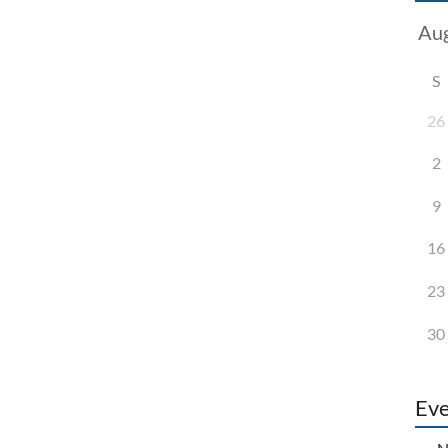
S
26
2
9
16
23
30
Eve