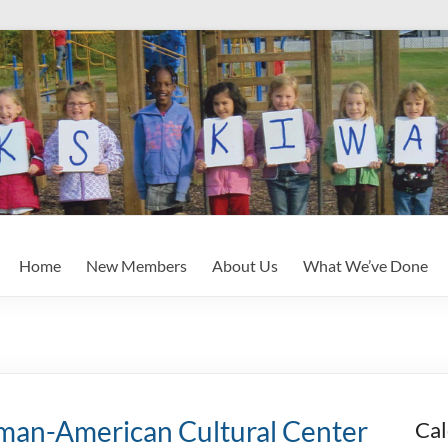
Home
New Members
About Us
What We’ve Done
an-American Cultural Center
Cal