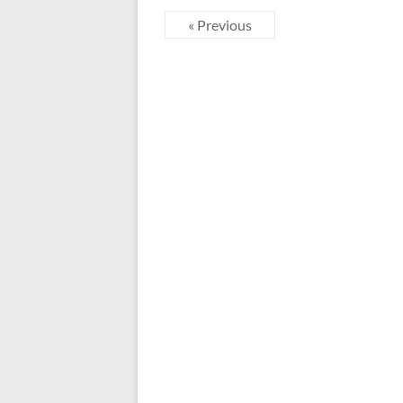
« Previous