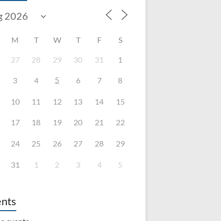
M
T
W
T
F
S
27
28
29
30
31
1
5
3
4
6
7
8
10
11
12
13
14
15
17
18
19
20
21
22
24
25
26
27
28
29
31
1
2
3
4
5
nts