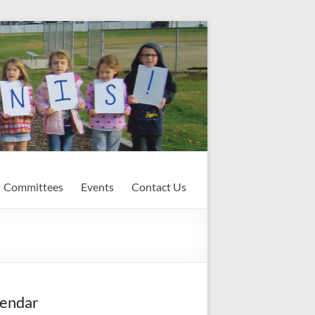
Committees
Events
Contact Us
endar