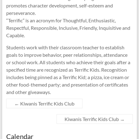
promotes character development, self-esteem and
perseverance.
“Terrific” is an acronym for Thoughtful, Enthusiastic,
Respectful, Responsible, Inclusive, Friendly, Inquisitive and
Capable.
Students work with their classroom teacher to establish
goals to improve behavior, peer relationships, attendance
or school work. All students who achieve their goals after a
specified time are recognized as Terrific Kids. Recognition
includes being pinned as a Terrific Kid; a pizza, ice cream or
other food-themed party; and presentation of certificates
and other giveaways.
←
Kiwanis Terrific Kids Club
Kiwanis Terrific Kids Club
→
Calendar