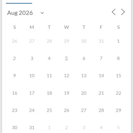
S
M
T
W
T
F
S
26
27
28
29
30
31
1
5
2
3
4
6
7
8
9
10
11
12
13
14
15
16
17
18
19
20
21
22
23
24
25
26
27
28
29
30
31
1
2
3
4
5