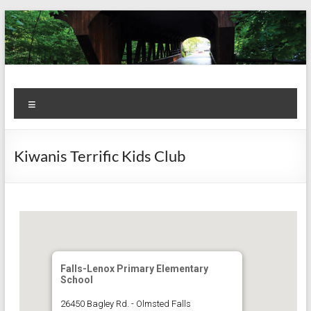
Skip
to
content
Kiwanis
Let's
Menu
Do
Club of
This!
Olmsted
Kiwanis Terrific Kids Club
Falls
Falls-Lenox Primary Elementary
School
26450 Bagley Rd. - Olmsted Falls