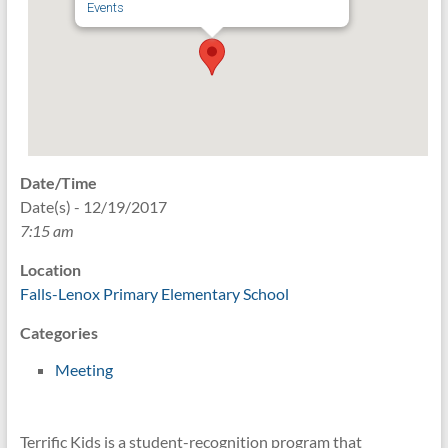
Events
Date/Time
Date(s) - 12/19/2017
7:15 am
Location
Falls-Lenox Primary Elementary School
Categories
Meeting
Terrific Kids is a student-recognition program that