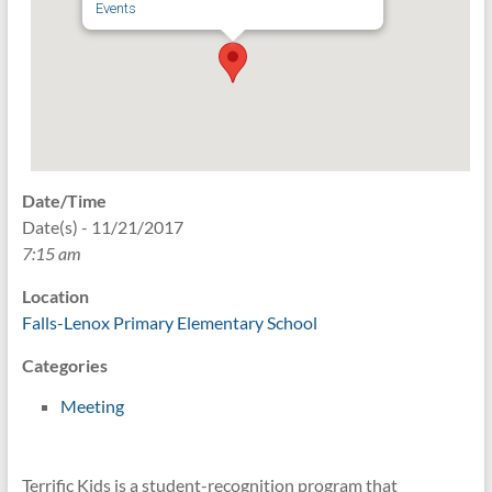
Events
Date/Time
Date(s) - 11/21/2017
7:15 am
Location
Falls-Lenox Primary Elementary School
Categories
Meeting
Terrific Kids is a student-recognition program that