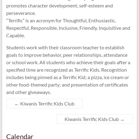
promotes character development, self-esteem and
perseverance.
“Terrific” is an acronym for Thoughtful, Enthusiastic,
Respectful, Responsible, Inclusive, Friendly, Inquisitive and
Capable.
Students work with their classroom teacher to establish
goals to improve behavior, peer relationships, attendance
or school work. All students who achieve their goals after a
specified time are recognized as Terrific Kids. Recognition
includes being pinned as a Terrific Kid; a pizza, ice cream or
other food-themed party; and presentation of certificates
and other giveaways.
←
Kiwanis Terrific Kids Club
Kiwanis Terrific Kids Club
→
Calendar