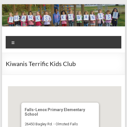
Skip
to
content
Kiwanis
Let's
Menu
Do
Club of
This!
Olmsted
Kiwanis Terrific Kids Club
Falls
Falls-Lenox Primary Elementary
School
26450 Bagley Rd. - Olmsted Falls