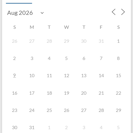
S
M
T
W
T
F
S
26
27
28
29
30
31
1
2
3
4
5
6
7
8
9
10
11
12
13
14
15
16
17
18
19
20
21
22
23
24
25
26
27
28
29
30
31
1
2
3
4
5