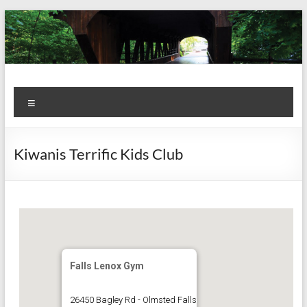
Skip
to
content
Kiwanis
Let's
Menu
Do
Club of
This!
Olmsted
Kiwanis Terrific Kids Club
Falls
Falls Lenox Gym
26450 Bagley Rd - Olmsted Falls