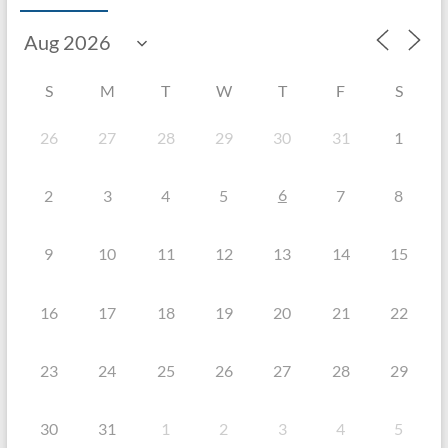
S
M
T
W
T
F
S
26
27
28
29
30
31
1
6
2
3
4
5
7
8
9
10
11
12
13
14
15
16
17
18
19
20
21
22
23
24
25
26
27
28
29
30
31
1
2
3
4
5