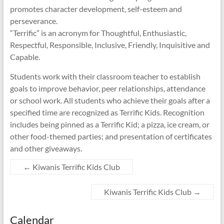
promotes character development, self-esteem and
perseverance.
“Terrific” is an acronym for Thoughtful, Enthusiastic,
Respectful, Responsible, Inclusive, Friendly, Inquisitive and
Capable.
Students work with their classroom teacher to establish
goals to improve behavior, peer relationships, attendance
or school work. All students who achieve their goals after a
specified time are recognized as Terrific Kids. Recognition
includes being pinned as a Terrific Kid; a pizza, ice cream, or
other food-themed parties; and presentation of certificates
and other giveaways.
←
Kiwanis Terrific Kids Club
Kiwanis Terrific Kids Club
→
Calendar