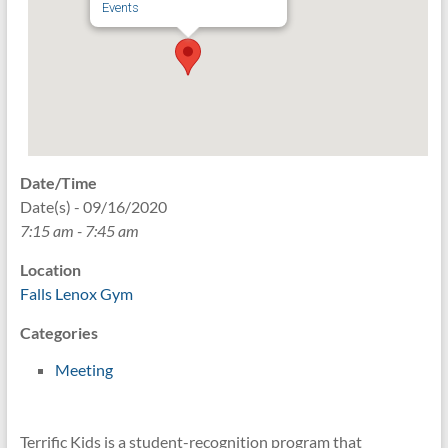
Events
Date/Time
Date(s) - 09/16/2020
7:15 am - 7:45 am
Location
Falls Lenox Gym
Categories
Meeting
Terrific Kids is a student-recognition program that