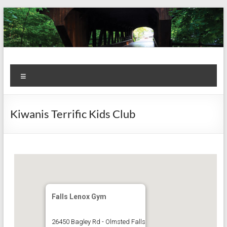
Skip
to
content
Kiwanis
Let's
Menu
Do
Club of
This!
Olmsted
Kiwanis Terrific Kids Club
Falls
Falls Lenox Gym
26450 Bagley Rd - Olmsted Falls