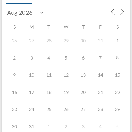
S
M
T
W
T
F
S
26
27
28
29
30
31
1
8
2
3
4
5
6
7
9
10
11
12
13
14
15
16
17
18
19
20
21
22
23
24
25
26
27
28
29
30
31
1
2
3
4
5