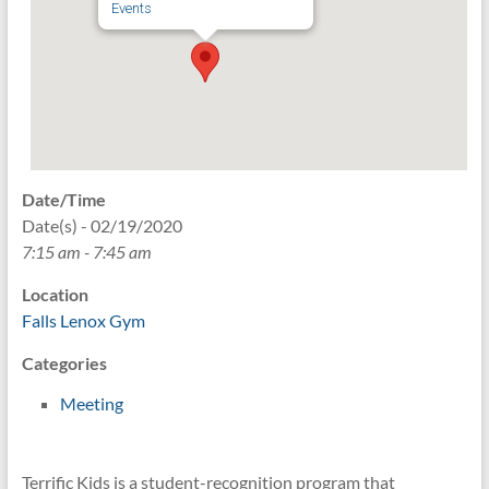
Events
Date/Time
Date(s) - 02/19/2020
7:15 am - 7:45 am
Location
Falls Lenox Gym
Categories
Meeting
Terrific Kids is a student-recognition program that