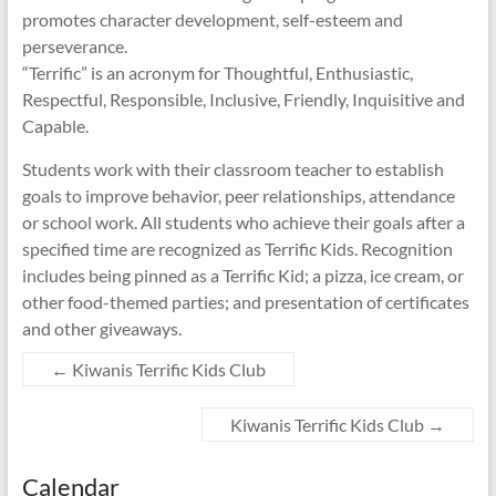
promotes character development, self-esteem and
perseverance.
“Terrific” is an acronym for Thoughtful, Enthusiastic,
Respectful, Responsible, Inclusive, Friendly, Inquisitive and
Capable.
Students work with their classroom teacher to establish
goals to improve behavior, peer relationships, attendance
or school work. All students who achieve their goals after a
specified time are recognized as Terrific Kids. Recognition
includes being pinned as a Terrific Kid; a pizza, ice cream, or
other food-themed parties; and presentation of certificates
and other giveaways.
←
Kiwanis Terrific Kids Club
Kiwanis Terrific Kids Club
→
Calendar