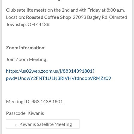
Club satellite meets on the 2nd and 4th Friday at 8:00 a.m.
Location:
Roasted Coffee Shop
27093 Bagley Rd, Olmsted
Township, OH 44138.
Zoom information:
Join Zoom Meeting
https://us02web.zoom.us/j/88314391801?
pwd=UndwY2FNT1U1N3RIVHVtdndobVRMZz09
Meeting ID: 883 1439 1801
Passcode: Kiwanis
←
Kiwanis Satellite Meeting