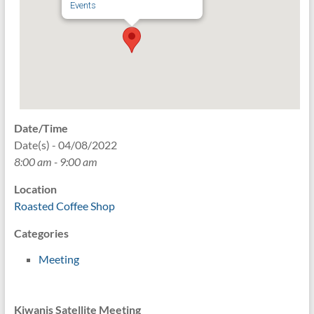
Events
Date/Time
Date(s) - 04/08/2022
8:00 am - 9:00 am
Location
Roasted Coffee Shop
Categories
Meeting
Kiwanis Satellite Meeting