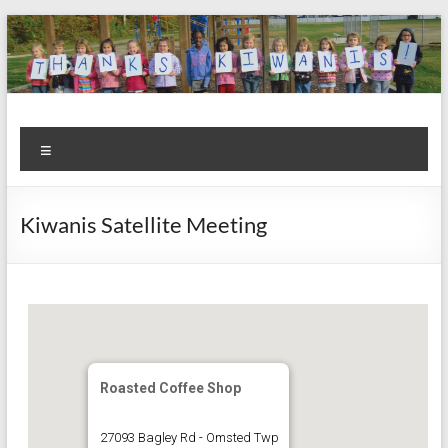
Skip
to
content
Kiwanis
Let's
Menu
Do
Club of
This!
Olmsted
Kiwanis Satellite Meeting
Falls
Roasted Coffee Shop
27093 Bagley Rd - Omsted Twp