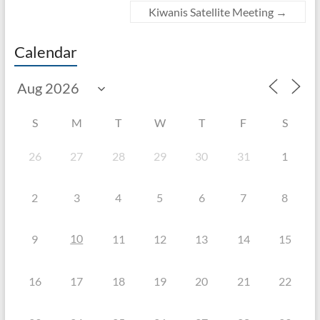
Kiwanis Satellite Meeting
→
Calendar
S
M
T
W
T
F
S
26
27
28
29
30
31
1
2
3
4
5
6
7
8
10
9
11
12
13
14
15
16
17
18
19
20
21
22