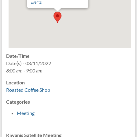
Events
Date/Time
Date(s) - 03/11/2022
8:00 am - 9:00 am
Location
Roasted Coffee Shop
Categories
Meeting
Kiwanis Satellite Meeting