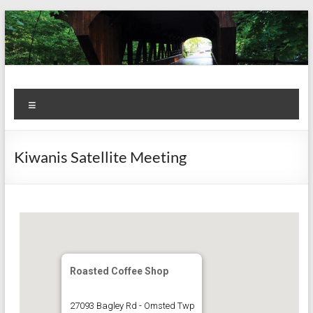
Skip
to
content
Kiwanis
Let's
Menu
Do
Club of
This!
Olmsted
Kiwanis Satellite Meeting
Falls
Roasted Coffee Shop
27093 Bagley Rd - Omsted Twp