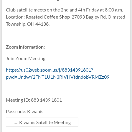
Club satellite meets on the 2nd and 4th Friday at 8:00 a.m.
Location:
Roasted Coffee Shop
27093 Bagley Rd, Olmsted
Township, OH 44138.
Zoom information:
Join Zoom Meeting
https://us02web.zoom.us/j/88314391801?
pwd=UndwY2FNT1U1N3RIVHVtdndobVRMZz09
Meeting ID: 883 1439 1801
Passcode: Kiwanis
←
Kiwanis Satellite Meeting