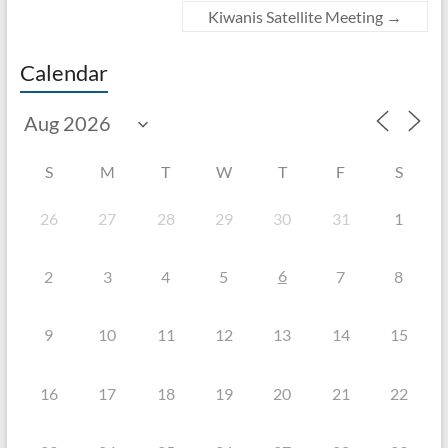
Kiwanis Satellite Meeting
→
Calendar
S
M
T
W
T
F
S
26
27
28
29
30
31
1
6
2
3
4
5
7
8
9
10
11
12
13
14
15
16
17
18
19
20
21
22