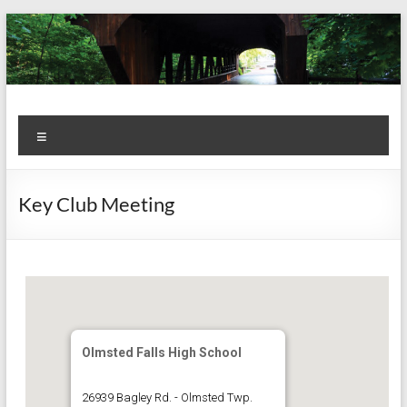
Skip
to
content
Kiwanis
Let's
Menu
Do
Club of
This!
Olmsted
Key Club Meeting
Falls
Olmsted Falls High School
26939 Bagley Rd. - Olmsted Twp.