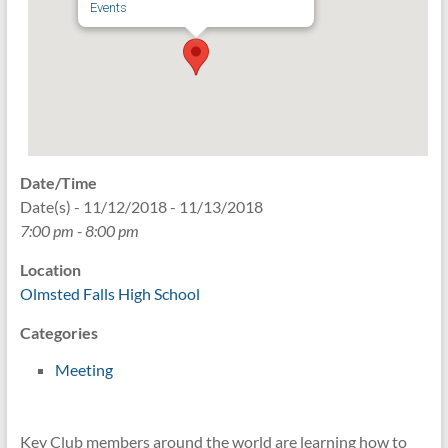
Events
Date/Time
Date(s) - 11/12/2018 - 11/13/2018
7:00 pm - 8:00 pm
Location
Olmsted Falls High School
Categories
Meeting
Key Club members around the world are learning how to