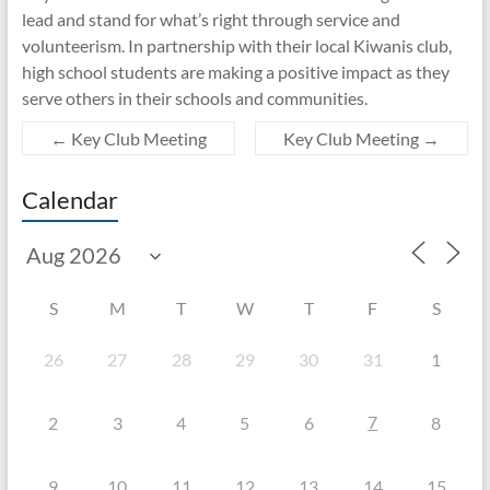
lead and stand for what’s right through service and
volunteerism. In partnership with their local Kiwanis club,
high school students are making a positive impact as they
serve others in their schools and communities.
←
Key Club Meeting
Key Club Meeting
→
Calendar
S
M
T
W
T
F
S
26
27
28
29
30
31
1
7
2
3
4
5
6
8
9
10
11
12
13
14
15