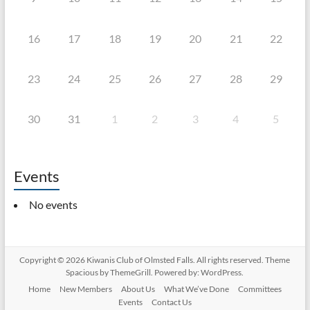
16
17
18
19
20
21
22
23
24
25
26
27
28
29
30
31
1
2
3
4
5
Events
No events
Copyright © 2026
Kiwanis Club of Olmsted Falls
. All rights reserved. Theme
Spacious
by ThemeGrill. Powered by:
WordPress
.
Home
New Members
About Us
What We’ve Done
Committees
Events
Contact Us