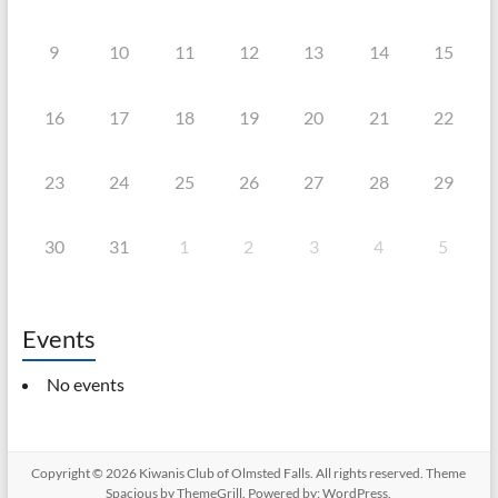
9
10
11
12
13
14
15
16
17
18
19
20
21
22
23
24
25
26
27
28
29
30
31
1
2
3
4
5
Events
No events
Copyright © 2026
Kiwanis Club of Olmsted Falls
. All rights reserved. Theme
Spacious
by ThemeGrill. Powered by:
WordPress
.