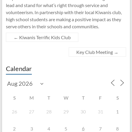
lead and stand for what’s right through service and
volunteerism. In partnership with their local Kiwanis club,
high school students are making a positive impact as they
serve others in their schools and communities.
←
Kiwanis Terrific Kids Club
Key Club Meeting
→
Calendar
S
M
T
W
T
F
S
26
27
28
29
30
31
1
6
2
3
4
5
7
8