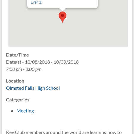
Events
Date/Time
Date(s) - 10/08/2018 - 10/09/2018
7:00 pm - 8:00 pm
Location
Olmsted Falls High School
Categories
Meeting
Key Club members around the world are learning how to