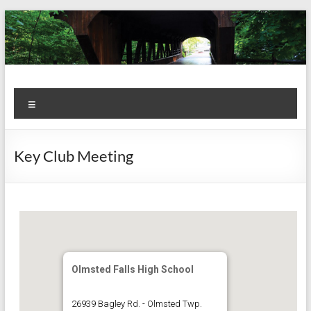
Skip
to
content
Kiwanis
Let's
Menu
Do
Club of
This!
Olmsted
Key Club Meeting
Falls
Olmsted Falls High School
26939 Bagley Rd. - Olmsted Twp.