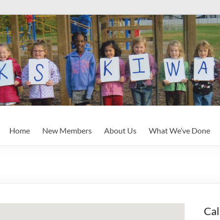
Home
New Members
About Us
What We’ve Done
Cal