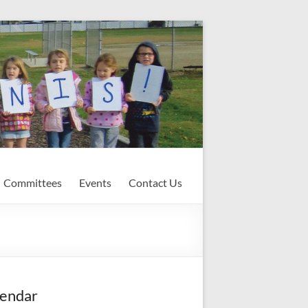
Committees
Events
Contact Us
endar