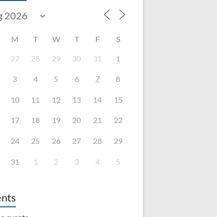
M
T
W
T
F
S
27
28
29
30
31
1
7
3
4
5
6
8
10
11
12
13
14
15
17
18
19
20
21
22
24
25
26
27
28
29
31
1
2
3
4
5
nts