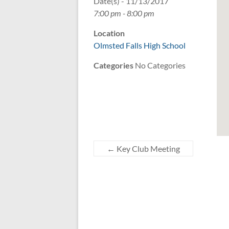
Date(s) - 11/13/2017
7:00 pm - 8:00 pm
Location
Olmsted Falls High School
Categories
No Categories
←
Key Club Meeting