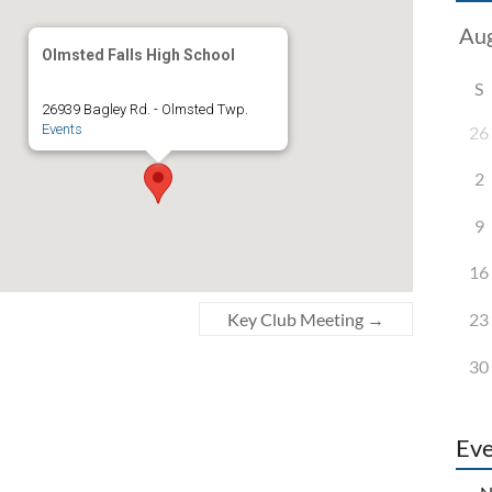
Olmsted Falls High School
S
26939 Bagley Rd. - Olmsted Twp.
Events
26
2
9
16
23
Key Club Meeting
→
30
Eve