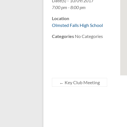
Date(s) - 10/09/2017
7:00 pm - 8:00 pm
Location
Olmsted Falls High School
Categories
No Categories
←
Key Club Meeting