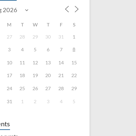
M
T
W
T
F
S
27
28
29
30
31
1
8
3
4
5
6
7
10
11
12
13
14
15
17
18
19
20
21
22
24
25
26
27
28
29
31
1
2
3
4
5
nts