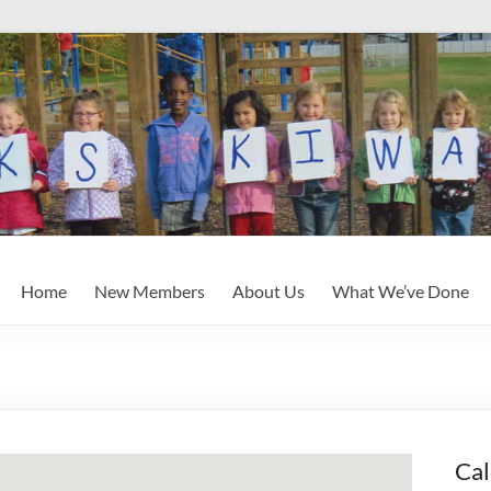
Home
New Members
About Us
What We’ve Done
Cal