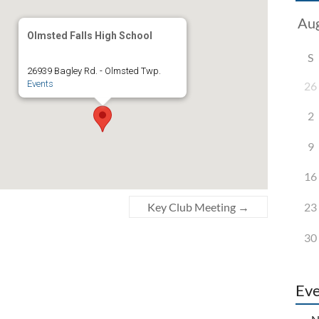
Olmsted Falls High School
S
26939 Bagley Rd. - Olmsted Twp.
Events
26
2
9
16
23
Key Club Meeting
→
30
Eve