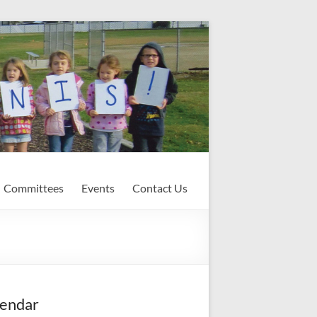
Committees
Events
Contact Us
endar