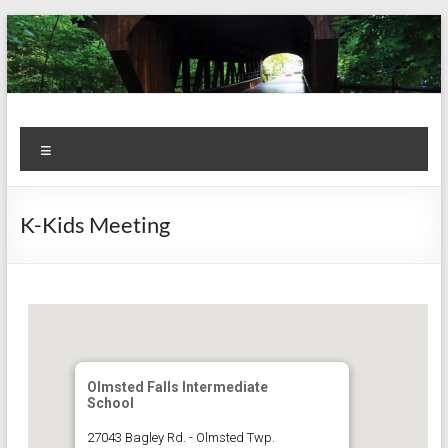
Skip
to
content
Kiwanis
Let's
Menu
Do
Club of
This!
Olmsted
K-Kids Meeting
Falls
Olmsted Falls Intermediate
School
27043 Bagley Rd. - Olmsted Twp.