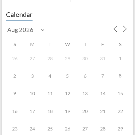
Calendar
S
M
T
W
T
F
S
26
27
28
29
30
31
1
8
2
3
4
5
6
7
9
10
11
12
13
14
15
16
17
18
19
20
21
22
23
24
25
26
27
28
29