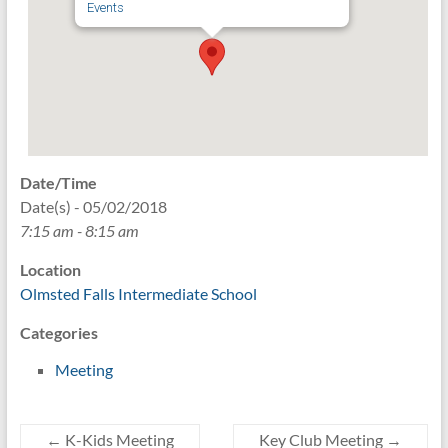
Events
Date/Time
Date(s) - 05/02/2018
7:15 am - 8:15 am
Location
Olmsted Falls Intermediate School
Categories
Meeting
←
K-Kids Meeting
Key Club Meeting
→