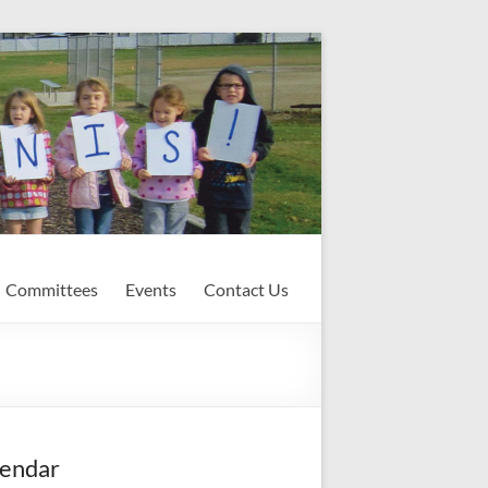
Committees
Events
Contact Us
endar