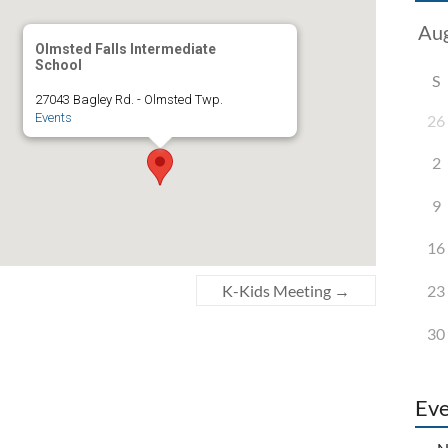
Olmsted Falls Intermediate
School
S
27043 Bagley Rd. - Olmsted Twp.
Events
26
2
9
16
23
K-Kids Meeting
→
30
Eve