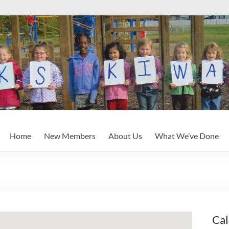
Home
New Members
About Us
What We’ve Done
Cal