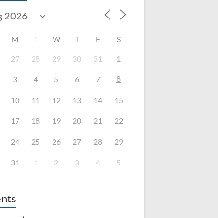
M
T
W
T
F
S
27
28
29
30
31
1
8
3
4
5
6
7
10
11
12
13
14
15
17
18
19
20
21
22
24
25
26
27
28
29
31
1
2
3
4
5
nts