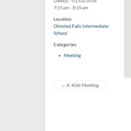
Date(s) - 01/03/2018
7:15 am - 8:15 am
Location
Olmsted Falls Intermediate
School
Categories
Meeting
←
K-Kids Meeting