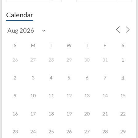
Calendar
S
M
T
W
T
F
S
26
27
28
29
30
31
1
8
2
3
4
5
6
7
9
10
11
12
13
14
15
16
17
18
19
20
21
22
23
24
25
26
27
28
29