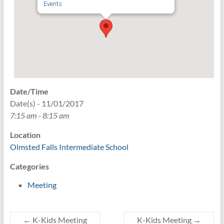
Events
Date/Time
Date(s) - 11/01/2017
7:15 am - 8:15 am
Location
Olmsted Falls Intermediate School
Categories
Meeting
←
K-Kids Meeting
K-Kids Meeting
→