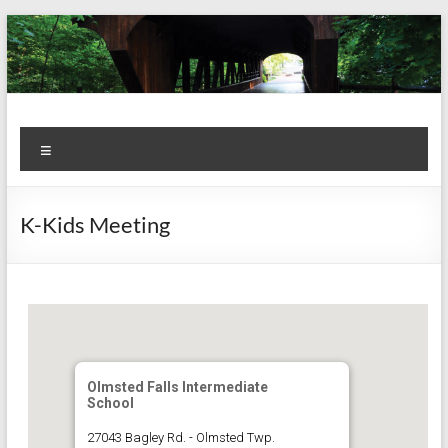
Skip
to
content
Kiwanis
Let's
Menu
Do
Club of
This!
Olmsted
K-Kids Meeting
Falls
Olmsted Falls Intermediate
School
27043 Bagley Rd. - Olmsted Twp.