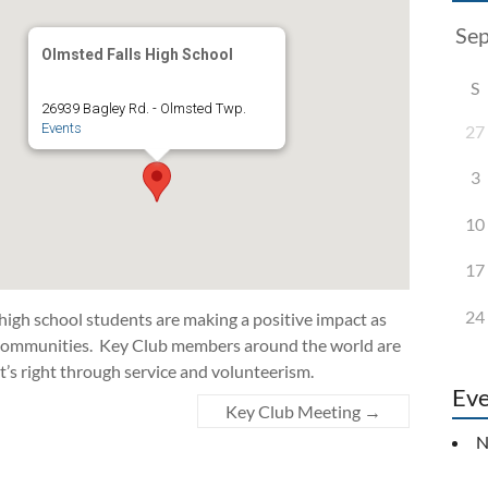
Olmsted Falls High School
S
26939 Bagley Rd. - Olmsted Twp.
Events
27
3
10
17
24
 high school students are making a positive impact as
d communities. Key Club members around the world are
t’s right through service and volunteerism.
Eve
Key Club Meeting
→
N