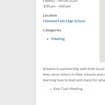
Date(s) - 04/08/2024
3:00 pm - 4:00 pm
Location
Olmsted Falls High School
Categories
Meeting
Kiwanis in partnership with their local
they serve others in their schools an
learning how to lead and stand for wha
←
Key Club Meeting