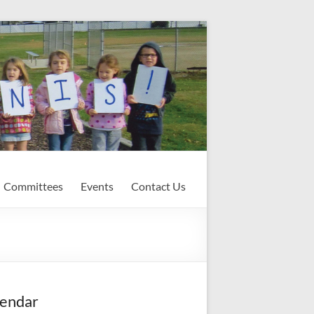
Committees
Events
Contact Us
endar