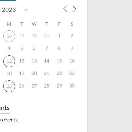
M
T
W
T
F
S
29
30
31
1
2
28
4
5
6
7
8
9
12
13
14
15
16
11
18
19
20
21
22
23
26
27
28
29
30
25
nts
o events