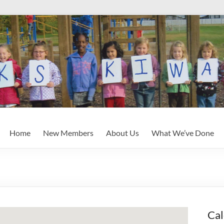
Home
New Members
About Us
What We’ve Done
Cal