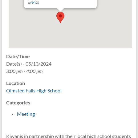
Events
Date/Time
Date(s) - 05/13/2024
3:00 pm - 4:00 pm
Location
Olmsted Falls High School
Categories
Meeting
Kiwanis in partnership with their local high school students