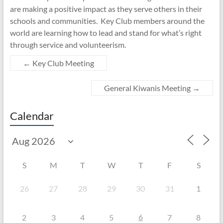
are making a positive impact as they serve others in their
schools and communities. Key Club members around the
world are learning how to lead and stand for what’s right
through service and volunteerism.
←
Key Club Meeting
General Kiwanis Meeting
→
Calendar
S
M
T
W
T
F
S
26
27
28
29
30
31
1
6
2
3
4
5
7
8