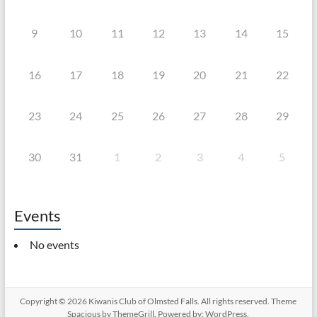
9
10
11
12
13
14
15
16
17
18
19
20
21
22
23
24
25
26
27
28
29
30
31
1
2
3
4
5
Events
No events
Copyright © 2026
Kiwanis Club of Olmsted Falls
. All rights reserved. Theme
Spacious
by ThemeGrill. Powered by:
WordPress
.