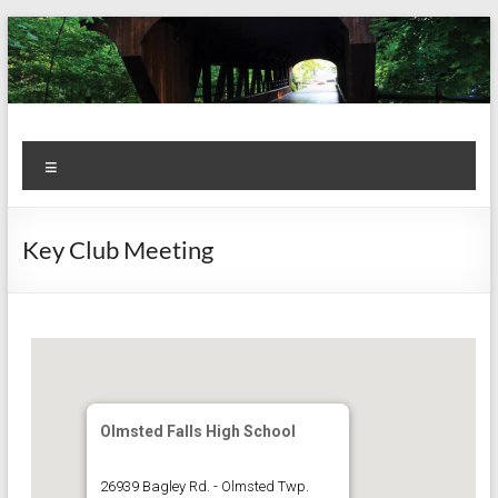
Skip
to
content
Kiwanis
Let's
Menu
Do
Club of
This!
Olmsted
Key Club Meeting
Falls
Olmsted Falls High School
26939 Bagley Rd. - Olmsted Twp.