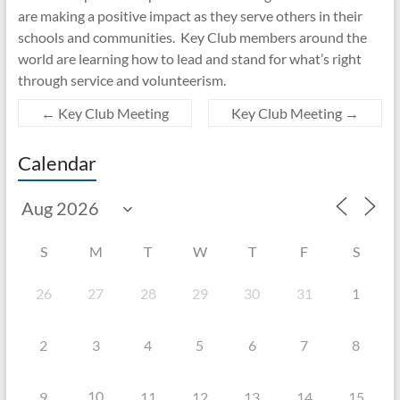
are making a positive impact as they serve others in their
schools and communities. Key Club members around the
world are learning how to lead and stand for what’s right
through service and volunteerism.
←
Key Club Meeting
Key Club Meeting
→
Calendar
S
M
T
W
T
F
S
26
27
28
29
30
31
1
2
3
4
5
6
7
8
10
9
11
12
13
14
15