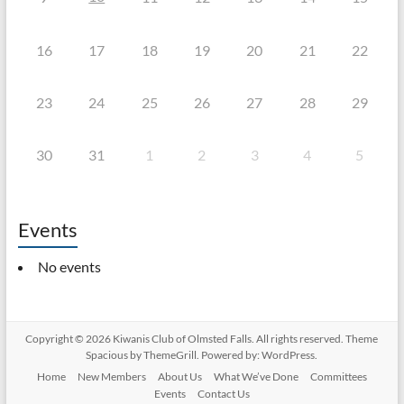
16
17
18
19
20
21
22
23
24
25
26
27
28
29
30
31
1
2
3
4
5
Events
No events
Copyright © 2026
Kiwanis Club of Olmsted Falls
. All rights reserved. Theme
Spacious
by ThemeGrill. Powered by:
WordPress
.
Home
New Members
About Us
What We’ve Done
Committees
Events
Contact Us