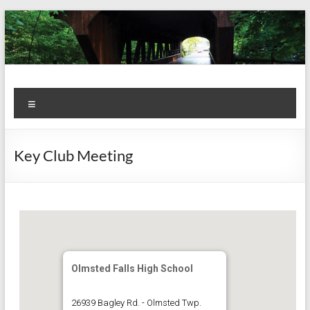
Skip
to
content
Kiwanis
Let's
Menu
Do
Club of
This!
Olmsted
Key Club Meeting
Falls
Olmsted Falls High School
26939 Bagley Rd. - Olmsted Twp.