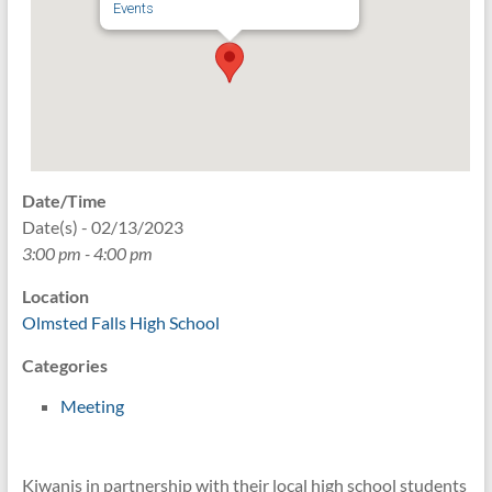
Events
Date/Time
Date(s) - 02/13/2023
3:00 pm - 4:00 pm
Location
Olmsted Falls High School
Categories
Meeting
Kiwanis in partnership with their local high school students