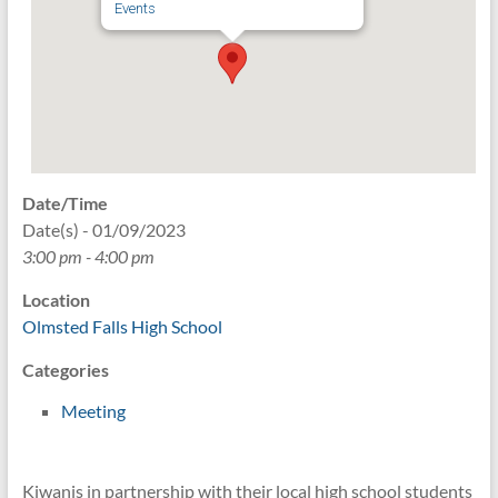
Events
Date/Time
Date(s) - 01/09/2023
3:00 pm - 4:00 pm
Location
Olmsted Falls High School
Categories
Meeting
Kiwanis in partnership with their local high school students