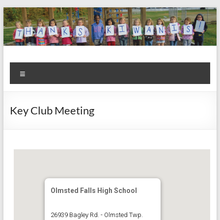
Skip
to
content
Kiwanis
Let's
Menu
Do
Club of
This!
Olmsted
Key Club Meeting
Falls
Olmsted Falls High School
26939 Bagley Rd. - Olmsted Twp.