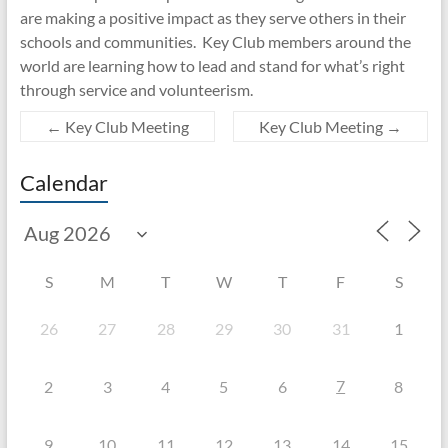
are making a positive impact as they serve others in their
schools and communities. Key Club members around the
world are learning how to lead and stand for what’s right
through service and volunteerism.
←
Key Club Meeting
Key Club Meeting
→
Calendar
S
M
T
W
T
F
S
26
27
28
29
30
31
1
7
2
3
4
5
6
8
9
10
11
12
13
14
15