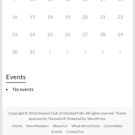
16
17
18
19
20
21
22
23
24
25
26
27
28
29
30
31
1
2
3
4
5
Events
No events
Copyright © 2026
Kiwanis Club of Olmsted Falls
. All rights reserved. Theme
Spacious
by ThemeGrill. Powered by:
WordPress
.
Home
New Members
About Us
What We’ve Done
Committees
Events
Contact Us